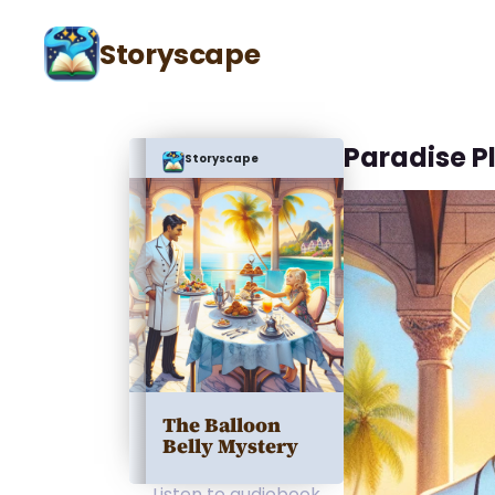
Storyscape
Paradise P
Storyscape
The Balloon
Belly Mystery
Listen to audiobook