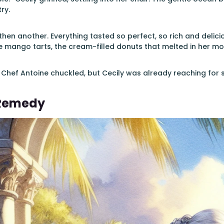
ry.
 then another. Everything tasted so perfect, so rich and deli
 mango tarts, the cream-filled donuts that melted in her mo
 Chef Antoine chuckled, but Cecily was already reaching for 
 Remedy