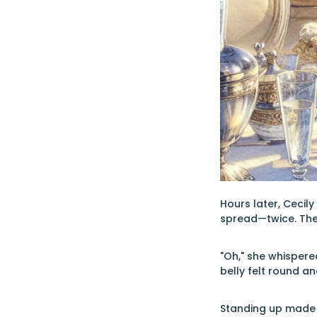
Hours later, Cecil
spread—twice. The t
"Oh," she whispere
belly felt round a
Standing up made 