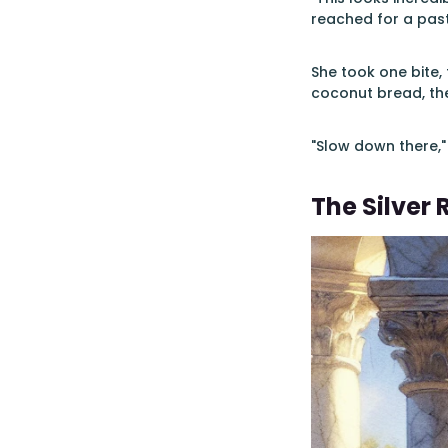
reached for a past
She took one bite,
coconut bread, the
"Slow down there,"
The Silver