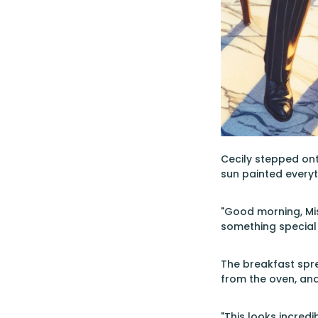
Cecily stepped ont
sun painted everyt
"Good morning, Miss
something special 
The breakfast spre
from the oven, and
"This looks incredi