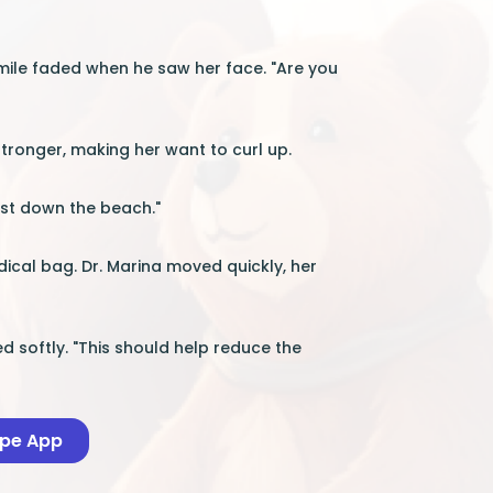
smile faded when he saw her face. "Are you
stronger, making her want to curl up.
just down the beach."
dical bag. Dr. Marina moved quickly, her
d softly. "This should help reduce the
ape App