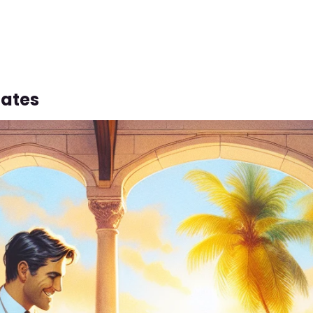
lates