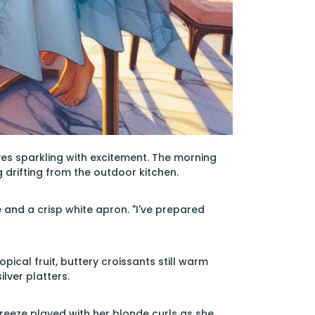
yes sparkling with excitement. The morning
drifting from the outdoor kitchen.
e and a crisp white apron. "I've prepared
ical fruit, buttery croissants still warm
lver platters.
 breeze played with her blonde curls as she