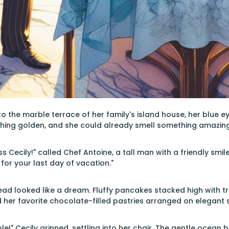
o the marble terrace of her family's island house, her blue e
hing golden, and she could already smell something amazing 
 Cecily!" called Chef Antoine, a tall man with a friendly smil
for your last day of vacation."
ad looked like a dream. Fluffy pancakes stacked high with trop
 her favorite chocolate-filled pastries arranged on elegant si
ble!" Cecily grinned, settling into her chair. The gentle ocean