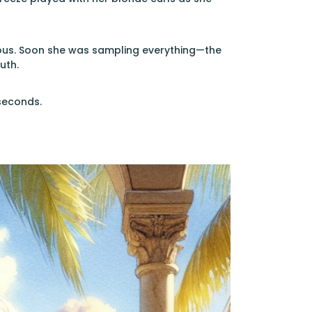
cious. Soon she was sampling everything—the
uth.
seconds.