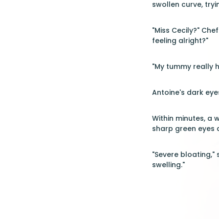
swollen curve, try
"Miss Cecily?" Che
feeling alright?"
"My tummy really h
Antoine's dark eyes
Within minutes, a 
sharp green eyes a
"Severe bloating,"
swelling."