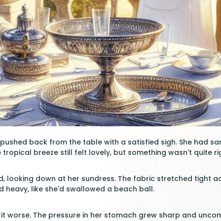
y pushed back from the table with a satisfied sigh. She had s
ropical breeze still felt lovely, but something wasn't quite ri
d, looking down at her sundress. The fabric stretched tight ac
nd heavy, like she'd swallowed a beach ball.
it worse. The pressure in her stomach grew sharp and uncom