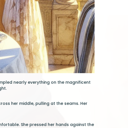
ampled nearly everything on the magnificent
ght.
ross her middle, pulling at the seams. Her
fortable. She pressed her hands against the