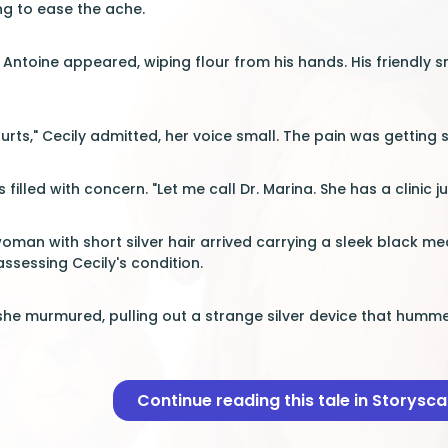
ing to ease the ache.
f Antoine appeared, wiping flour from his hands. His friendly 
urts," Cecily admitted, her voice small. The pain was getting 
 filled with concern. "Let me call Dr. Marina. She has a clinic 
woman with short silver hair arrived carrying a sleek black me
ssessing Cecily's condition.
 she murmured, pulling out a strange silver device that humme
Continue reading this tale in Storysc