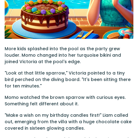
More kids splashed into the pool as the party grew
louder. Momo changed into her turquoise bikini and
joined Victoria at the pool's edge.
"Look at that little sparrow," Victoria pointed to a tiny
bird perched on the diving board. "It's been sitting there
for ten minutes."
Momo watched the brown sparrow with curious eyes.
Something felt different about it.
"Make a wish on my birthday candles first!" Liam called
out, emerging from the villa with a huge chocolate cake
covered in sixteen glowing candles.