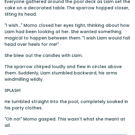
Everyone gathered around the pool deck as Liam set the
cake on a decorated table. The sparrow hopped closer,
tilting its head.
"I wish..." Momo closed her eyes tight, thinking about how
Liam had been looking at her. She wanted something
magical to happen between them. "I wish Liam would fall
head over heels for me!"
She blew out the candles with Liam.
The sparrow chirped loudly and flew in circles above
them. Suddenly, Liam stumbled backward, his arms
windmilling wildly.
SPLASH!
He tumbled straight into the pool, completely soaked in
his party clothes.
"Oh no!" Momo gasped. This wasn't what she meant at
all.