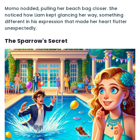
Momo nodded, pulling her beach bag closer. She
noticed how Liam kept glancing her way, something
different in his expression that made her heart flutter
unexpectedly.
The Sparrow's Secret