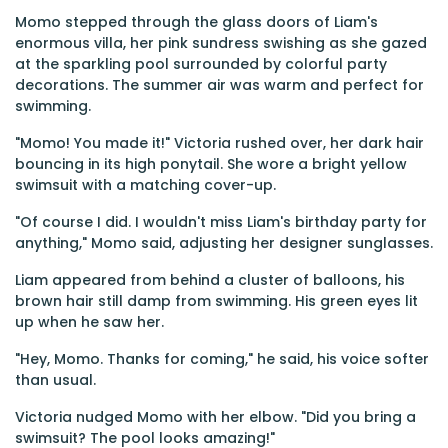
Momo stepped through the glass doors of Liam's
enormous villa, her pink sundress swishing as she gazed
at the sparkling pool surrounded by colorful party
decorations. The summer air was warm and perfect for
swimming.
"Momo! You made it!" Victoria rushed over, her dark hair
bouncing in its high ponytail. She wore a bright yellow
swimsuit with a matching cover-up.
"Of course I did. I wouldn't miss Liam's birthday party for
anything," Momo said, adjusting her designer sunglasses.
Liam appeared from behind a cluster of balloons, his
brown hair still damp from swimming. His green eyes lit
up when he saw her.
"Hey, Momo. Thanks for coming," he said, his voice softer
than usual.
Victoria nudged Momo with her elbow. "Did you bring a
swimsuit? The pool looks amazing!"