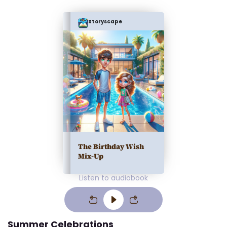
Storyscape
The Birthday Wish
Mix-Up
Listen to audiobook
Summer Celebrations