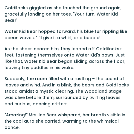
Goldilocks giggled as she touched the ground again,
gracefully landing on her toes. "Your turn, Water Kid
Bear!"
Water Kid Bear hopped forward, his blue fur rippling like
ocean waves. "I'll give it a whirl, or a bubble!''
As the shoes neared him, they leaped off Goldilocks's
feet, fastening themselves onto Water Kid's paws. Just
like that, Water Kid Bear began sliding across the floor,
leaving tiny puddles in his wake.
Suddenly, the room filled with a rustling – the sound of
leaves and wind. And in a blink, the bears and Goldilocks
stood amidst a mystic clearing. The Woodland Stage
was alive before them, surrounded by twirling leaves
and curious, dancing critters.
"Amazing!" Mrs. Ice Bear whispered, her breath visible in
the cool aura she carried, warming to the whimsical
dance.