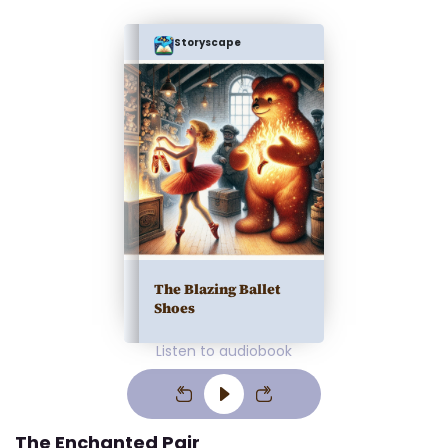
Storyscape
The Blazing Ballet
Shoes
Listen to audiobook
The Enchanted Pair