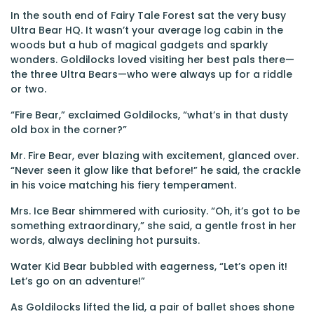
In the south end of Fairy Tale Forest sat the very busy
Ultra Bear HQ. It wasn’t your average log cabin in the
woods but a hub of magical gadgets and sparkly
wonders. Goldilocks loved visiting her best pals there—
the three Ultra Bears—who were always up for a riddle
or two.
“Fire Bear,” exclaimed Goldilocks, “what’s in that dusty
old box in the corner?”
Mr. Fire Bear, ever blazing with excitement, glanced over.
“Never seen it glow like that before!” he said, the crackle
in his voice matching his fiery temperament.
Mrs. Ice Bear shimmered with curiosity. “Oh, it’s got to be
something extraordinary,” she said, a gentle frost in her
words, always declining hot pursuits.
Water Kid Bear bubbled with eagerness, “Let’s open it!
Let’s go on an adventure!”
As Goldilocks lifted the lid, a pair of ballet shoes shone