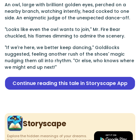
An owl, large with brilliant golden eyes, perched on a
nearby branch, watching intently, head cocked to one
side. An enigmatic judge of the unexpected dance-off.
"Looks like even the owl wants to join," Mr. Fire Bear
chuckled, his flames dimming to admire the scenery.
"If we're here, we better keep dancing," Goldilocks
suggested, feeling another rush of the shoes' magic
nudging them all into rhythm. "Or else, who knows where
we might end up next!"
Continue reading this tale in Storyscape App
Storyscape
Explore the hidden meanings of your dreams.