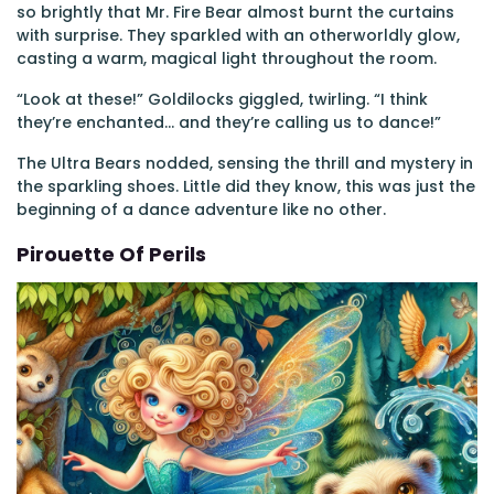
so brightly that Mr. Fire Bear almost burnt the curtains
with surprise. They sparkled with an otherworldly glow,
casting a warm, magical light throughout the room.
“Look at these!” Goldilocks giggled, twirling. “I think
they’re enchanted... and they’re calling us to dance!”
The Ultra Bears nodded, sensing the thrill and mystery in
the sparkling shoes. Little did they know, this was just the
beginning of a dance adventure like no other.
Pirouette Of Perils