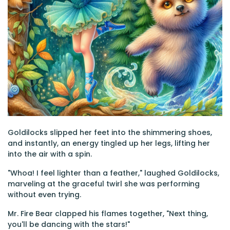
Goldilocks slipped her feet into the shimmering shoes,
and instantly, an energy tingled up her legs, lifting her
into the air with a spin.
"Whoa! I feel lighter than a feather," laughed Goldilocks,
marveling at the graceful twirl she was performing
without even trying.
Mr. Fire Bear clapped his flames together, "Next thing,
you'll be dancing with the stars!"