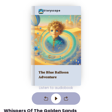
Storyscape
The Blue Balloon
Adventure
Listen to audiobook
Whispers Of The Golden Sands