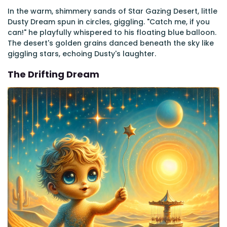
In the warm, shimmery sands of Star Gazing Desert, little
Dusty Dream spun in circles, giggling. "Catch me, if you
can!" he playfully whispered to his floating blue balloon.
The desert's golden grains danced beneath the sky like
giggling stars, echoing Dusty's laughter.
The Drifting Dream