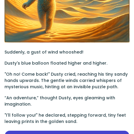
Suddenly, a gust of wind whooshed!
Dusty's blue balloon floated higher and higher.
"Oh no! Come back!" Dusty cried, reaching his tiny sandy
hands upwards. The gentle winds carried whispers of
mysterious music, hinting at an invisible puzzle path.
“An adventure,” thought Dusty, eyes gleaming with
imagination.
"I'll follow you!" he declared, stepping forward, tiny feet
leaving prints in the golden sand.