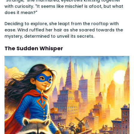
"Strange," she murmured, eyebrows knitting together
with curiosity. "It seems like mischief is afoot, but what
does it mean?"
Deciding to explore, she leapt from the rooftop with
ease. Wind ruffled her hair as she soared towards the
mystery, determined to unveil its secrets.
The Sudden Whisper