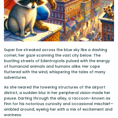
Super Eve streaked across the blue sky like a dashing
comet, her gaze scanning the vast city below. The
bustling streets of Edentropolis pulsed with the energy
of humanoid animals and humans alike. Her cape
fluttered with the wind, whispering the tales of many
adventures.
As she neared the towering structures of the airport
district, a sudden blur in her peripheral vision made her
pause. Darting through the alley, a raccoon—known as
Finn for his notorious curiosity and occasional mischief—
ambled around, eyeing her with a mix of excitement and
wariness.