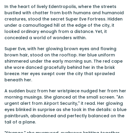
In the heart of lively Edentropolis, where the streets
bustled with chatter from both humans and humanoid
creatures, stood the secret Super Eve Fortress. Hidden
under a camouflaged hill at the edge of the city, it
looked ordinary enough from a distance. Yet, it
concealed a world of wonders within.
Super Eve, with her glowing brown eyes and flowing
brown hair, stood on the rooftop. Her blue uniform
shimmered under the early morning sun. The red cape
she wore danced gracefully behind her in the brisk
breeze. Her eyes swept over the city that sprawled
beneath her.
A sudden buzz from her wristpiece nudged her from her
morning musings. She glanced at the small screen. "An
urgent alert from Airport Security," it read. Her glowing
eyes blinked in surprise as she took in the details: a blue
paintbrush, abandoned and perfectly balanced on the
tail of a plane.