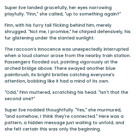
Super Eve landed gracefully, her eyes narrowing
playfully. "Finn," she called, "up to something again?"
Finn, with his furry tail flicking behind him, merely
shrugged. "Not me, I promise," he chirped defensively, his
fur glistening under the slanted sunlight.
The raccoon’s innocence was unexpectedly interrupted
when a loud clamor arose from the nearby train station.
Passengers flooded out, pointing vigorously at the
arched bridge above. There swayed another blue
paintbrush, its bright bristles catching everyone's
attention, bobbing like it had a mind of its own.
"Odd," Finn muttered, scratching his head. "Isn't that the
second one?"
Super Eve nodded thoughtfully. "Yes," she murmured,
"and somehow, I think they're connected." Here was a
pattern, a hidden message just waiting to unfold, and
she felt certain this was only the beginning.