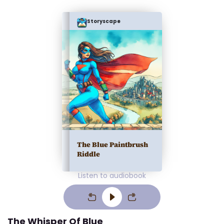
Storyscape
The Blue Paintbrush
Riddle
Listen to audiobook
The Whisper Of Blue