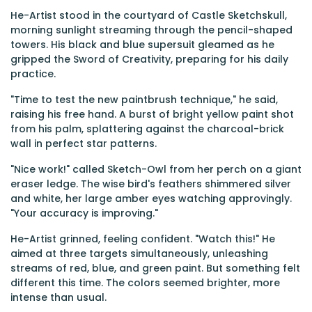
He-Artist stood in the courtyard of Castle Sketchskull,
morning sunlight streaming through the pencil-shaped
towers. His black and blue supersuit gleamed as he
gripped the Sword of Creativity, preparing for his daily
practice.
"Time to test the new paintbrush technique," he said,
raising his free hand. A burst of bright yellow paint shot
from his palm, splattering against the charcoal-brick
wall in perfect star patterns.
"Nice work!" called Sketch-Owl from her perch on a giant
eraser ledge. The wise bird's feathers shimmered silver
and white, her large amber eyes watching approvingly.
"Your accuracy is improving."
He-Artist grinned, feeling confident. "Watch this!" He
aimed at three targets simultaneously, unleashing
streams of red, blue, and green paint. But something felt
different this time. The colors seemed brighter, more
intense than usual.