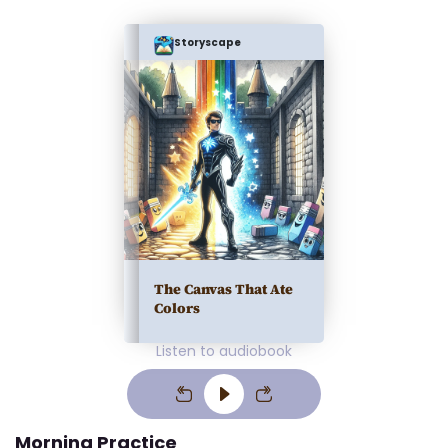
Storyscape
The Canvas That Ate
Colors
Listen to audiobook
Morning Practice