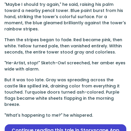
"Maybe I should try again," he said, raising his palm
toward a nearby pencil tower. Blue paint burst from his
hand, striking the tower's colorful surface. For a
moment, the blue gleamed brilliantly against the tower's
rainbow stripes.
Then the stripes began to fade. Red became pink, then
white. Yellow turned pale, then vanished entirely. Within
seconds, the entire tower stood gray and colorless.
"He-Artist, stop!" Sketch-Owl screeched, her amber eyes
wide with alarm.
But it was too late. Gray was spreading across the
castle like spilled ink, draining color from everything it
touched. Turquoise doors turned ash-colored. Purple
flags became white sheets flapping in the morning
breeze.
"What's happening to me?" he whispered.
Continue reading this tale in Storyscape App