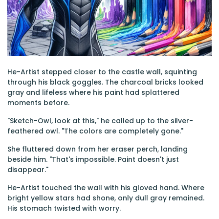
He-Artist stepped closer to the castle wall, squinting
through his black goggles. The charcoal bricks looked
gray and lifeless where his paint had splattered
moments before.
"Sketch-Owl, look at this," he called up to the silver-
feathered owl. "The colors are completely gone."
She fluttered down from her eraser perch, landing
beside him. "That's impossible. Paint doesn't just
disappear."
He-Artist touched the wall with his gloved hand. Where
bright yellow stars had shone, only dull gray remained.
His stomach twisted with worry.