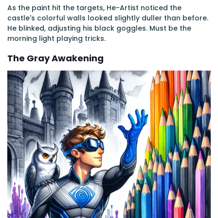
As the paint hit the targets, He-Artist noticed the
castle's colorful walls looked slightly duller than before.
He blinked, adjusting his black goggles. Must be the
morning light playing tricks.
The Gray Awakening