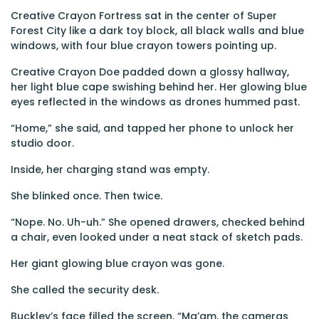
Creative Crayon Fortress sat in the center of Super
Forest City like a dark toy block, all black walls and blue
windows, with four blue crayon towers pointing up.
Creative Crayon Doe padded down a glossy hallway,
her light blue cape swishing behind her. Her glowing blue
eyes reflected in the windows as drones hummed past.
“Home,” she said, and tapped her phone to unlock her
studio door.
Inside, her charging stand was empty.
She blinked once. Then twice.
“Nope. No. Uh-uh.” She opened drawers, checked behind
a chair, even looked under a neat stack of sketch pads.
Her giant glowing blue crayon was gone.
She called the security desk.
Buckley’s face filled the screen. “Ma’am, the cameras