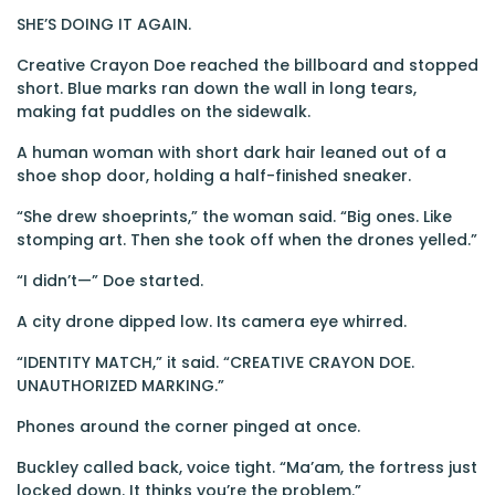
SHE’S DOING IT AGAIN.
Creative Crayon Doe reached the billboard and stopped
short. Blue marks ran down the wall in long tears,
making fat puddles on the sidewalk.
A human woman with short dark hair leaned out of a
shoe shop door, holding a half-finished sneaker.
“She drew shoeprints,” the woman said. “Big ones. Like
stomping art. Then she took off when the drones yelled.”
“I didn’t—” Doe started.
A city drone dipped low. Its camera eye whirred.
“IDENTITY MATCH,” it said. “CREATIVE CRAYON DOE.
UNAUTHORIZED MARKING.”
Phones around the corner pinged at once.
Buckley called back, voice tight. “Ma’am, the fortress just
locked down. It thinks you’re the problem.”