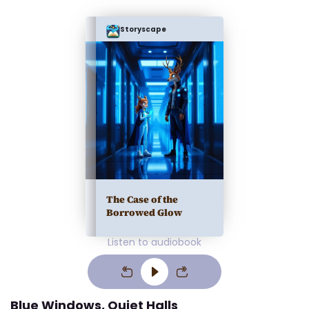
Storyscape
The Case of the
Borrowed Glow
Listen to audiobook
Blue Windows, Quiet Halls