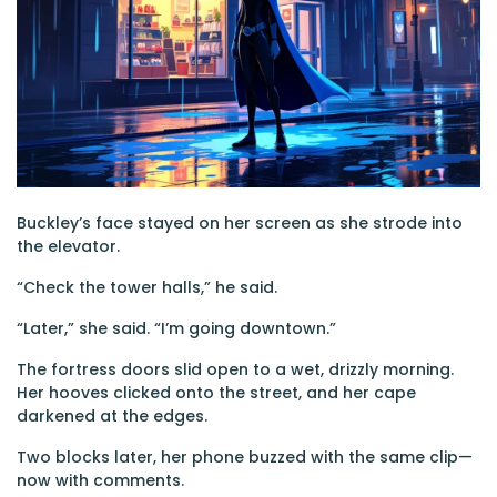
Buckley’s face stayed on her screen as she strode into
the elevator.
“Check the tower halls,” he said.
“Later,” she said. “I’m going downtown.”
The fortress doors slid open to a wet, drizzly morning.
Her hooves clicked onto the street, and her cape
darkened at the edges.
Two blocks later, her phone buzzed with the same clip—
now with comments.