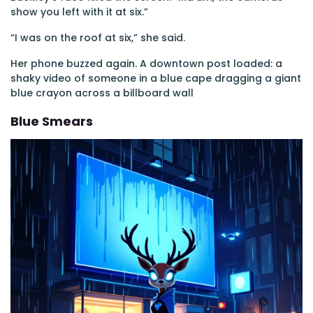
show you left with it at six.”
“I was on the roof at six,” she said.
Her phone buzzed again. A downtown post loaded: a
shaky video of someone in a blue cape dragging a giant
blue crayon across a billboard wall
Blue Smears