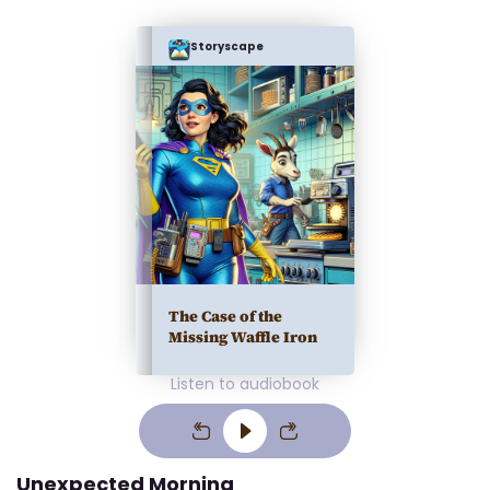
Storyscape
The Case of the
Missing Waffle Iron
Listen to audiobook
Unexpected Morning