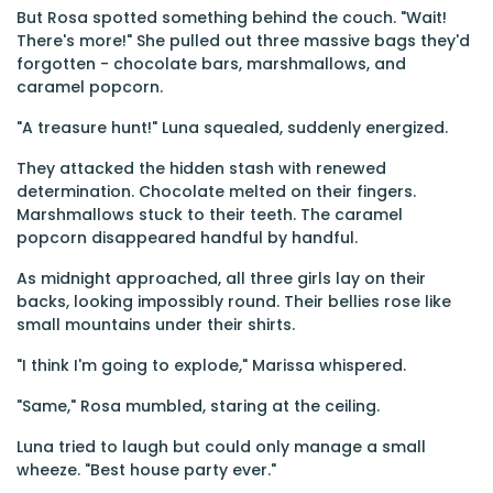
But Rosa spotted something behind the couch. "Wait!
There's more!" She pulled out three massive bags they'd
forgotten - chocolate bars, marshmallows, and
caramel popcorn.
"A treasure hunt!" Luna squealed, suddenly energized.
They attacked the hidden stash with renewed
determination. Chocolate melted on their fingers.
Marshmallows stuck to their teeth. The caramel
popcorn disappeared handful by handful.
As midnight approached, all three girls lay on their
backs, looking impossibly round. Their bellies rose like
small mountains under their shirts.
"I think I'm going to explode," Marissa whispered.
"Same," Rosa mumbled, staring at the ceiling.
Luna tried to laugh but could only manage a small
wheeze. "Best house party ever."