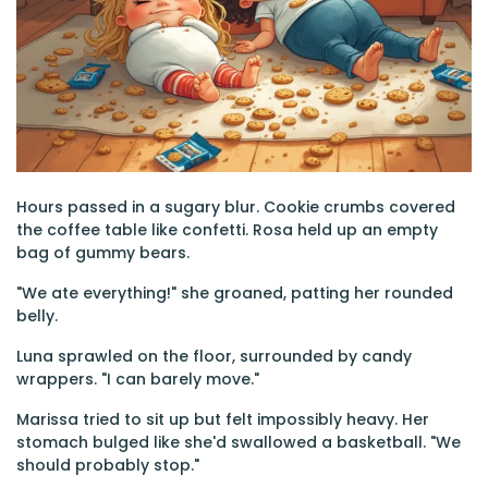
Hours passed in a sugary blur. Cookie crumbs covered
the coffee table like confetti. Rosa held up an empty
bag of gummy bears.
"We ate everything!" she groaned, patting her rounded
belly.
Luna sprawled on the floor, surrounded by candy
wrappers. "I can barely move."
Marissa tried to sit up but felt impossibly heavy. Her
stomach bulged like she'd swallowed a basketball. "We
should probably stop."