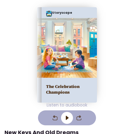
Storyscape
The Celebration
Champions
Listen to audiobook
New Keys And Old Dreams