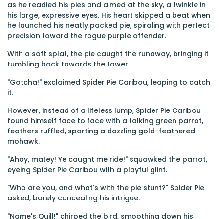
as he readied his pies and aimed at the sky, a twinkle in
his large, expressive eyes. His heart skipped a beat when
he launched his neatly packed pie, spiraling with perfect
precision toward the rogue purple offender.
With a soft splat, the pie caught the runaway, bringing it
tumbling back towards the tower.
"Gotcha!" exclaimed Spider Pie Caribou, leaping to catch
it.
However, instead of a lifeless lump, Spider Pie Caribou
found himself face to face with a talking green parrot,
feathers ruffled, sporting a dazzling gold-feathered
mohawk.
"Ahoy, matey! Ye caught me ride!" squawked the parrot,
eyeing Spider Pie Caribou with a playful glint.
"Who are you, and what's with the pie stunt?" Spider Pie
asked, barely concealing his intrigue.
"Name's Quill!" chirped the bird, smoothing down his