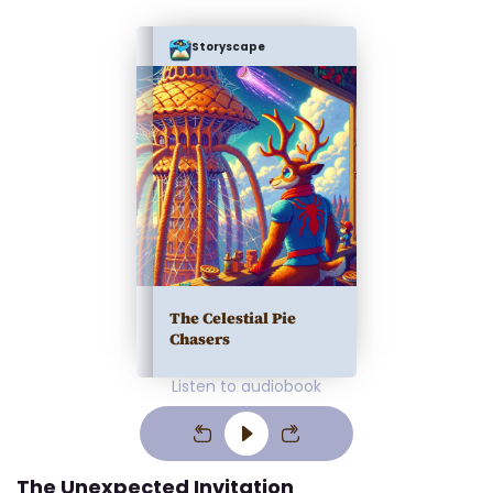
Storyscape
The Celestial Pie
Chasers
Listen to audiobook
The Unexpected Invitation