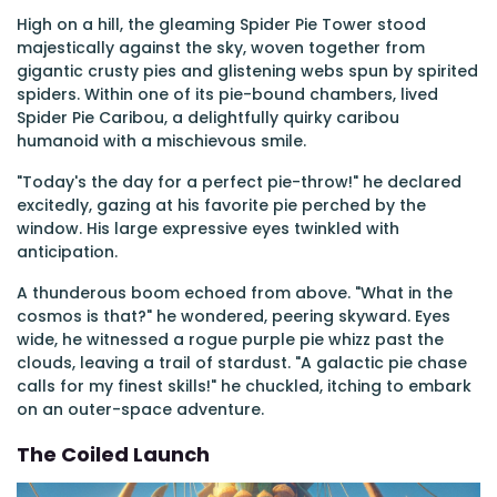
High on a hill, the gleaming Spider Pie Tower stood
majestically against the sky, woven together from
gigantic crusty pies and glistening webs spun by spirited
spiders. Within one of its pie-bound chambers, lived
Spider Pie Caribou, a delightfully quirky caribou
humanoid with a mischievous smile.
"Today's the day for a perfect pie-throw!" he declared
excitedly, gazing at his favorite pie perched by the
window. His large expressive eyes twinkled with
anticipation.
A thunderous boom echoed from above. "What in the
cosmos is that?" he wondered, peering skyward. Eyes
wide, he witnessed a rogue purple pie whizz past the
clouds, leaving a trail of stardust. "A galactic pie chase
calls for my finest skills!" he chuckled, itching to embark
on an outer-space adventure.
The Coiled Launch