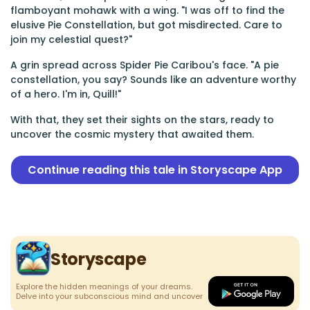
flamboyant mohawk with a wing. "I was off to find the
elusive Pie Constellation, but got misdirected. Care to
join my celestial quest?"
A grin spread across Spider Pie Caribou's face. "A pie
constellation, you say? Sounds like an adventure worthy
of a hero. I'm in, Quill!"
With that, they set their sights on the stars, ready to
uncover the cosmic mystery that awaited them.
Continue reading this tale in Storyscape App
Storyscape
Explore the hidden meanings of your dreams.
Delve into your subconscious mind and uncover