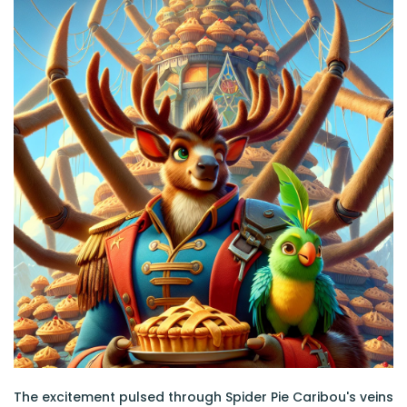
The excitement pulsed through Spider Pie Caribou's veins