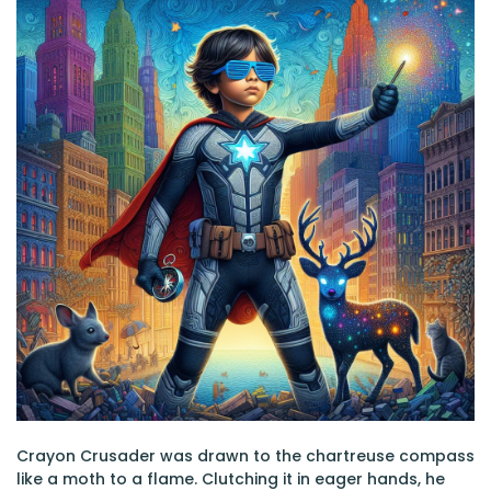
Crayon Crusader was drawn to the chartreuse compass
like a moth to a flame. Clutching it in eager hands, he