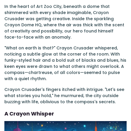
In the heart of Art Zoo City, beneath a dome that
shimmered with every shade imaginable, Crayon
Crusader was getting creative. Inside the sparkling
Crayon Dome HQ, where the air was thick with the scent
of creativity and possibility, our hero found himself
face-to-face with an anomaly.
"What on earth is that?" Crayon Crusader whispered,
noticing a subtle glow at the corner of the room. With
funky-styled hair and a bold suit of blacks and blues, his
keen eyes were drawn to what others might overlook. A
compass—chartreuse, of all colors—seemed to pulse
with a quiet rhythm.
Crayon Crusader's fingers itched with intrigue. "Let's see
what stories you hold," he murmured, the city outside
buzzing with life, oblivious to the compass's secrets.
A Crayon Whisper