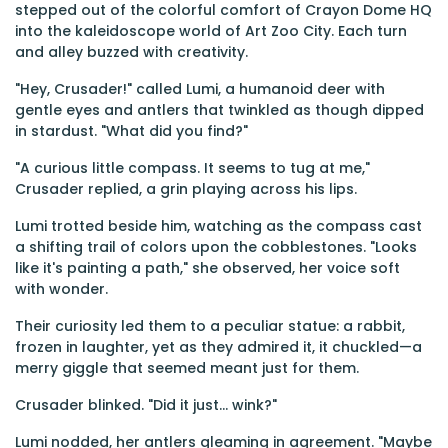
stepped out of the colorful comfort of Crayon Dome HQ
into the kaleidoscope world of Art Zoo City. Each turn
and alley buzzed with creativity.
"Hey, Crusader!" called Lumi, a humanoid deer with
gentle eyes and antlers that twinkled as though dipped
in stardust. "What did you find?"
"A curious little compass. It seems to tug at me,"
Crusader replied, a grin playing across his lips.
Lumi trotted beside him, watching as the compass cast
a shifting trail of colors upon the cobblestones. "Looks
like it's painting a path," she observed, her voice soft
with wonder.
Their curiosity led them to a peculiar statue: a rabbit,
frozen in laughter, yet as they admired it, it chuckled—a
merry giggle that seemed meant just for them.
Crusader blinked. "Did it just... wink?"
Lumi nodded, her antlers gleaming in agreement. "Maybe