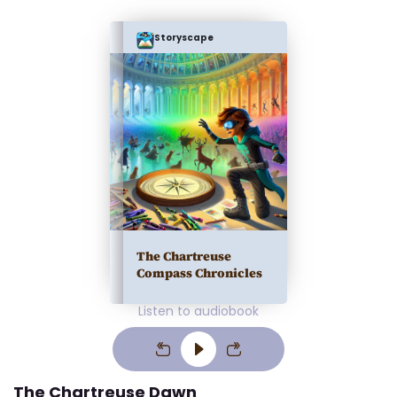
Storyscape
The Chartreuse
Compass Chronicles
Listen to audiobook
The Chartreuse Dawn