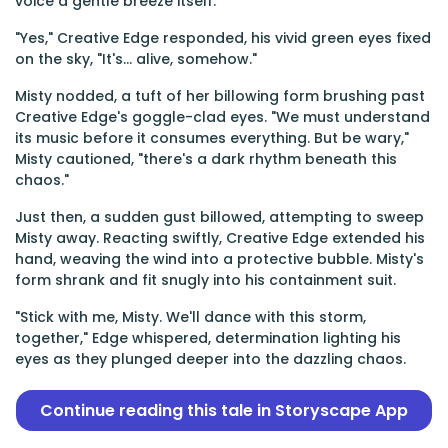
voice a gentle breeze itself.
"Yes," Creative Edge responded, his vivid green eyes fixed
on the sky, "It's… alive, somehow."
Misty nodded, a tuft of her billowing form brushing past
Creative Edge's goggle-clad eyes. "We must understand
its music before it consumes everything. But be wary,"
Misty cautioned, "there's a dark rhythm beneath this
chaos."
Just then, a sudden gust billowed, attempting to sweep
Misty away. Reacting swiftly, Creative Edge extended his
hand, weaving the wind into a protective bubble. Misty's
form shrank and fit snugly into his containment suit.
"Stick with me, Misty. We'll dance with this storm,
together," Edge whispered, determination lighting his
eyes as they plunged deeper into the dazzling chaos.
Continue reading this tale in Storyscape App