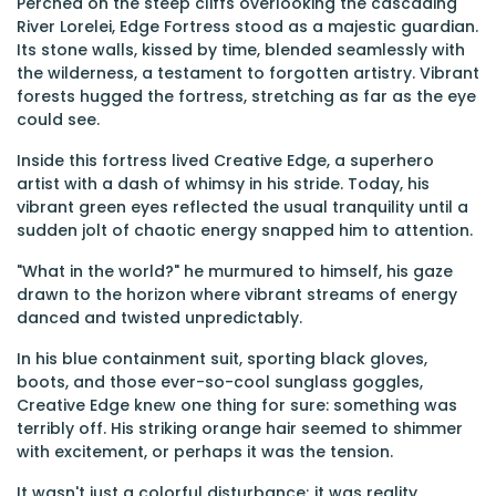
Perched on the steep cliffs overlooking the cascading
River Lorelei, Edge Fortress stood as a majestic guardian.
Its stone walls, kissed by time, blended seamlessly with
the wilderness, a testament to forgotten artistry. Vibrant
forests hugged the fortress, stretching as far as the eye
could see.
Inside this fortress lived Creative Edge, a superhero
artist with a dash of whimsy in his stride. Today, his
vibrant green eyes reflected the usual tranquility until a
sudden jolt of chaotic energy snapped him to attention.
"What in the world?" he murmured to himself, his gaze
drawn to the horizon where vibrant streams of energy
danced and twisted unpredictably.
In his blue containment suit, sporting black gloves,
boots, and those ever-so-cool sunglass goggles,
Creative Edge knew one thing for sure: something was
terribly off. His striking orange hair seemed to shimmer
with excitement, or perhaps it was the tension.
It wasn't just a colorful disturbance; it was reality