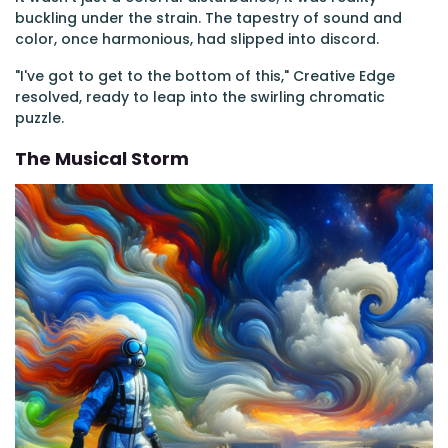
buckling under the strain. The tapestry of sound and
color, once harmonious, had slipped into discord.
"I've got to get to the bottom of this," Creative Edge
resolved, ready to leap into the swirling chromatic
puzzle.
The Musical Storm