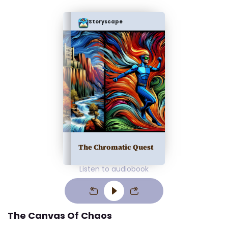
Storyscape
The Chromatic Quest
Listen to audiobook
The Canvas Of Chaos