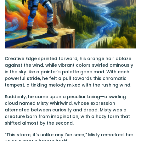
Creative Edge sprinted forward, his orange hair ablaze
against the wind, while vibrant colors swirled ominously
in the sky like a painter's palette gone mad. With each
powerful stride, he felt a pull towards this chromatic
tempest, a tinkling melody mixed with the rushing wind.
Suddenly, he came upon a peculiar being—a swirling
cloud named Misty Whirlwind, whose expression
alternated between curiosity and dread. Misty was a
creature born from imagination, with a hazy form that
shifted almost by the second.
"This storm, it's unlike any I've seen," Misty remarked, her