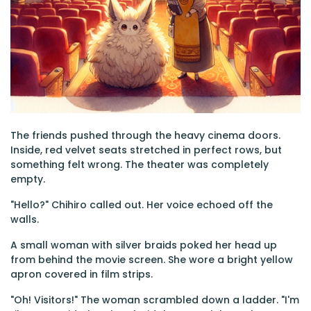
The friends pushed through the heavy cinema doors.
Inside, red velvet seats stretched in perfect rows, but
something felt wrong. The theater was completely
empty.
"Hello?" Chihiro called out. Her voice echoed off the
walls.
A small woman with silver braids poked her head up
from behind the movie screen. She wore a bright yellow
apron covered in film strips.
"Oh! Visitors!" The woman scrambled down a ladder. "I'm