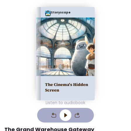
Storyscape
The Cinema's Hidden
Screen
Listen to audiobook
The Grand Warehouse Gateway