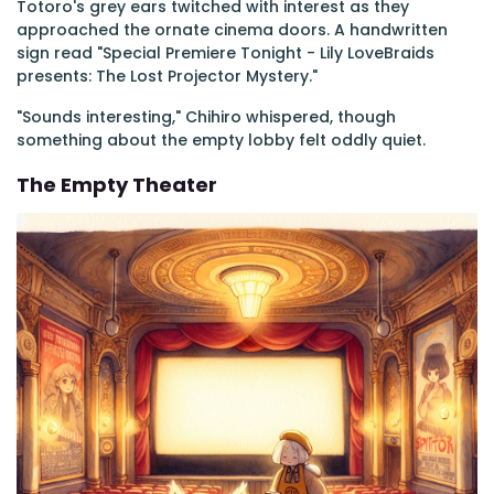
Totoro's grey ears twitched with interest as they
approached the ornate cinema doors. A handwritten
sign read "Special Premiere Tonight - Lily LoveBraids
presents: The Lost Projector Mystery."
"Sounds interesting," Chihiro whispered, though
something about the empty lobby felt oddly quiet.
The Empty Theater