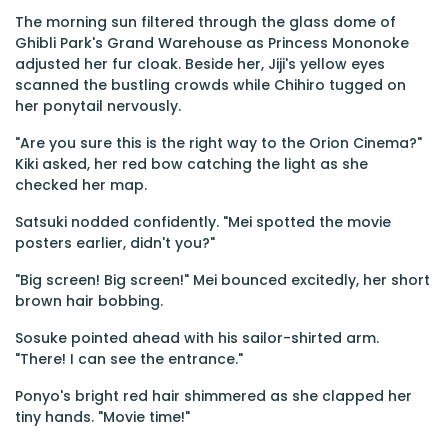
The morning sun filtered through the glass dome of
Ghibli Park's Grand Warehouse as Princess Mononoke
adjusted her fur cloak. Beside her, Jiji's yellow eyes
scanned the bustling crowds while Chihiro tugged on
her ponytail nervously.
"Are you sure this is the right way to the Orion Cinema?"
Kiki asked, her red bow catching the light as she
checked her map.
Satsuki nodded confidently. "Mei spotted the movie
posters earlier, didn't you?"
"Big screen! Big screen!" Mei bounced excitedly, her short
brown hair bobbing.
Sosuke pointed ahead with his sailor-shirted arm.
"There! I can see the entrance."
Ponyo's bright red hair shimmered as she clapped her
tiny hands. "Movie time!"