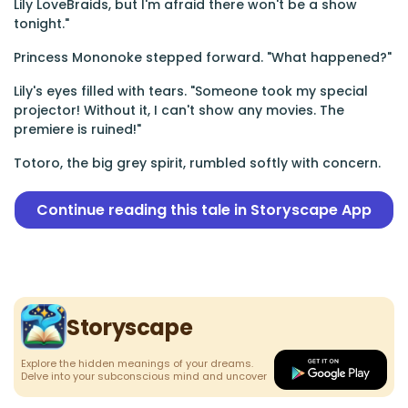
Lily LoveBraids, but I'm afraid there won't be a show
tonight."
Princess Mononoke stepped forward. "What happened?"
Lily's eyes filled with tears. "Someone took my special
projector! Without it, I can't show any movies. The
premiere is ruined!"
Totoro, the big grey spirit, rumbled softly with concern.
Continue reading this tale in Storyscape App
Storyscape
Explore the hidden meanings of your dreams.
Delve into your subconscious mind and uncover