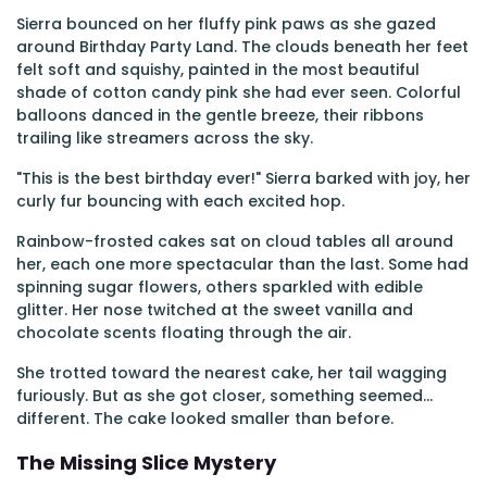
Sierra bounced on her fluffy pink paws as she gazed
around Birthday Party Land. The clouds beneath her feet
felt soft and squishy, painted in the most beautiful
shade of cotton candy pink she had ever seen. Colorful
balloons danced in the gentle breeze, their ribbons
trailing like streamers across the sky.
"This is the best birthday ever!" Sierra barked with joy, her
curly fur bouncing with each excited hop.
Rainbow-frosted cakes sat on cloud tables all around
her, each one more spectacular than the last. Some had
spinning sugar flowers, others sparkled with edible
glitter. Her nose twitched at the sweet vanilla and
chocolate scents floating through the air.
She trotted toward the nearest cake, her tail wagging
furiously. But as she got closer, something seemed...
different. The cake looked smaller than before.
The Missing Slice Mystery