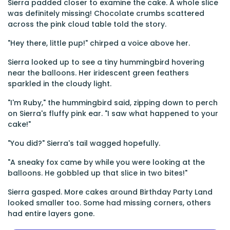
Sierra padded closer to examine the cake. A whole slice
was definitely missing! Chocolate crumbs scattered
across the pink cloud table told the story.
"Hey there, little pup!" chirped a voice above her.
Sierra looked up to see a tiny hummingbird hovering
near the balloons. Her iridescent green feathers
sparkled in the cloudy light.
"I'm Ruby," the hummingbird said, zipping down to perch
on Sierra's fluffy pink ear. "I saw what happened to your
cake!"
"You did?" Sierra's tail wagged hopefully.
"A sneaky fox came by while you were looking at the
balloons. He gobbled up that slice in two bites!"
Sierra gasped. More cakes around Birthday Party Land
looked smaller too. Some had missing corners, others
had entire layers gone.