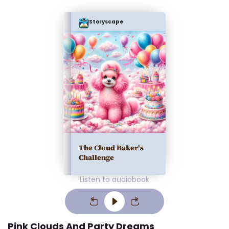
Storyscape
The Cloud Baker's
Challenge
Listen to audiobook
Pink Clouds And Party Dreams