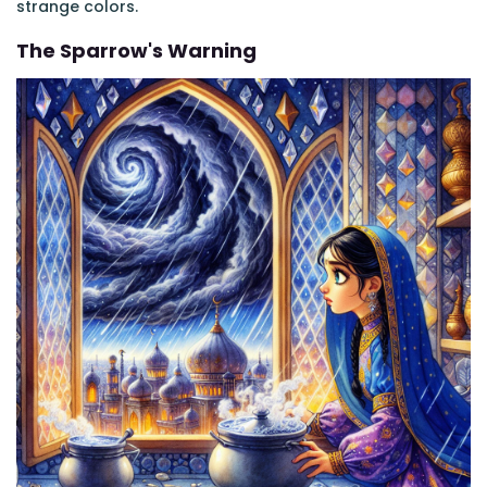
strange colors.
The Sparrow's Warning