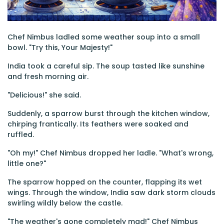
Chef Nimbus ladled some weather soup into a small
bowl. "Try this, Your Majesty!"
India took a careful sip. The soup tasted like sunshine
and fresh morning air.
"Delicious!" she said.
Suddenly, a sparrow burst through the kitchen window,
chirping frantically. Its feathers were soaked and
ruffled.
"Oh my!" Chef Nimbus dropped her ladle. "What's wrong,
little one?"
The sparrow hopped on the counter, flapping its wet
wings. Through the window, India saw dark storm clouds
swirling wildly below the castle.
"The weather's gone completely mad!" Chef Nimbus