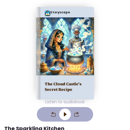
Storyscape
The Cloud Castle's
Secret Recipe
Listen to audiobook
The Sparkling Kitchen