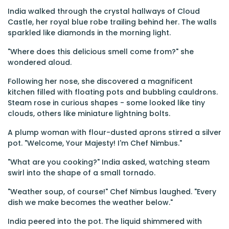
India walked through the crystal hallways of Cloud
Castle, her royal blue robe trailing behind her. The walls
sparkled like diamonds in the morning light.
"Where does this delicious smell come from?" she
wondered aloud.
Following her nose, she discovered a magnificent
kitchen filled with floating pots and bubbling cauldrons.
Steam rose in curious shapes - some looked like tiny
clouds, others like miniature lightning bolts.
A plump woman with flour-dusted aprons stirred a silver
pot. "Welcome, Your Majesty! I'm Chef Nimbus."
"What are you cooking?" India asked, watching steam
swirl into the shape of a small tornado.
"Weather soup, of course!" Chef Nimbus laughed. "Every
dish we make becomes the weather below."
India peered into the pot. The liquid shimmered with