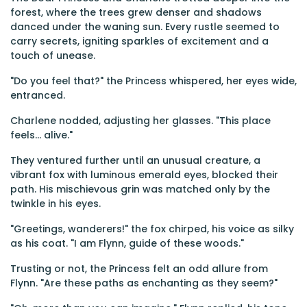
forest, where the trees grew denser and shadows
danced under the waning sun. Every rustle seemed to
carry secrets, igniting sparkles of excitement and a
touch of unease.
"Do you feel that?" the Princess whispered, her eyes wide,
entranced.
Charlene nodded, adjusting her glasses. "This place
feels... alive."
They ventured further until an unusual creature, a
vibrant fox with luminous emerald eyes, blocked their
path. His mischievous grin was matched only by the
twinkle in his eyes.
"Greetings, wanderers!" the fox chirped, his voice as silky
as his coat. "I am Flynn, guide of these woods."
Trusting or not, the Princess felt an odd allure from
Flynn. "Are these paths as enchanting as they seem?"