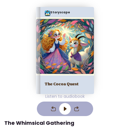
Storyscape
The Cocoa Quest
Listen to audiobook
The Whimsical Gathering