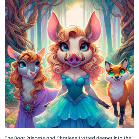
The Boar Princess and Charlene trotted deeper into the