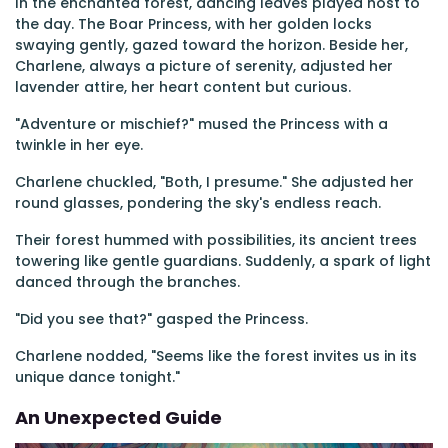
In the enchanted forest, dancing leaves played host to
the day. The Boar Princess, with her golden locks
swaying gently, gazed toward the horizon. Beside her,
Charlene, always a picture of serenity, adjusted her
lavender attire, her heart content but curious.
"Adventure or mischief?" mused the Princess with a
twinkle in her eye.
Charlene chuckled, "Both, I presume." She adjusted her
round glasses, pondering the sky's endless reach.
Their forest hummed with possibilities, its ancient trees
towering like gentle guardians. Suddenly, a spark of light
danced through the branches.
"Did you see that?" gasped the Princess.
Charlene nodded, "Seems like the forest invites us in its
unique dance tonight."
An Unexpected Guide