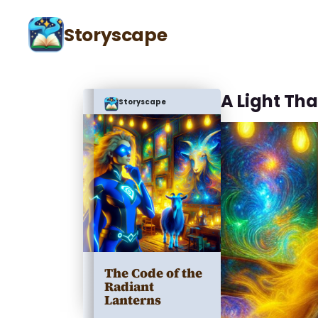
Storyscape
A Light Tha
Storyscape
The Code of the
Radiant
Lanterns