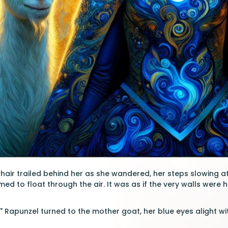
hair trailed behind her as she wandered, her steps slowing at 
ed to float through the air. It was as if the very walls were 
" Rapunzel turned to the mother goat, her blue eyes alight wit