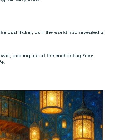
e odd flicker, as if the world had revealed a
er, peering out at the enchanting Fairy
e.