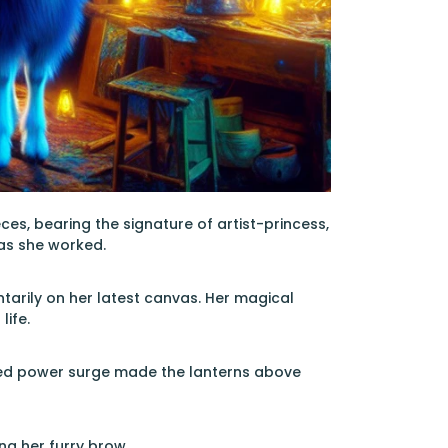
es, bearing the signature of artist-princess,
 as she worked.
tarily on her latest canvas. Her magical
life.
duled power surge made the lanterns above
ng her furry brow.