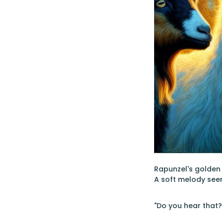
Rapunzel's golden 
A soft melody seem
"Do you hear that?