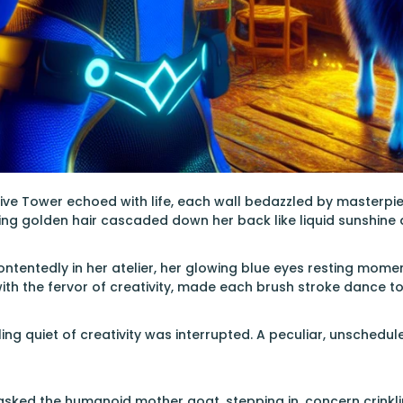
ive Tower echoed with life, each wall bedazzled by masterpiec
ing golden hair cascaded down her back like liquid sunshine
ntentedly in her atelier, her glowing blue eyes resting momen
th the fervor of creativity, made each brush stroke dance to 
ling quiet of creativity was interrupted. A peculiar, unsche
sked the humanoid mother goat, stepping in, concern crinkli