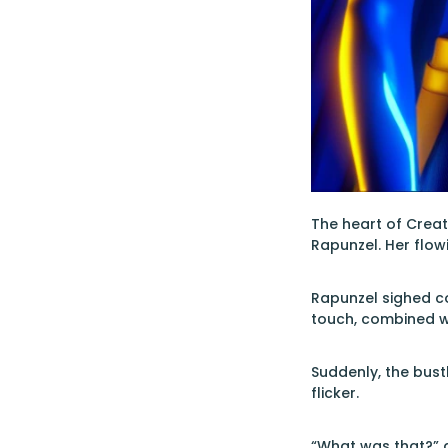
The heart of Creat
Rapunzel. Her flow
Rapunzel sighed co
touch, combined wi
Suddenly, the bust
flicker.
“What was that?” a