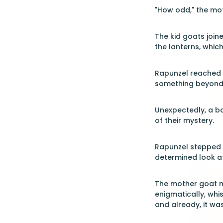
"How odd," the moth
The kid goats joine
the lanterns, whic
Rapunzel reached ou
something beyond
Unexpectedly, a b
of their mystery.
Rapunzel stepped b
determined look at
The mother goat no
enigmatically, whi
and already, it wa