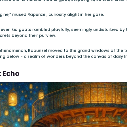
ine,” mused Rapunzel, curiosity alight in her gaze.
even kid goats rambled playfully, seemingly undisturbed by th
ecrets beyond their purview.
 phenomenon, Rapunzel moved to the grand windows of the tow
ng below - a realm of wonders beyond the canvas of daily lif
t Echo