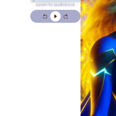
Listen to audiobook