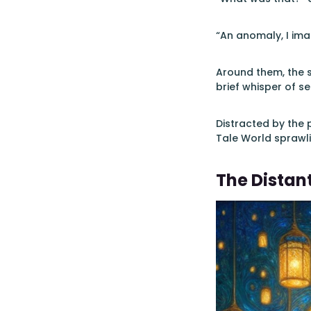
“An anomaly, I imag
Around them, the s
brief whisper of s
Distracted by the
Tale World sprawli
The Distan