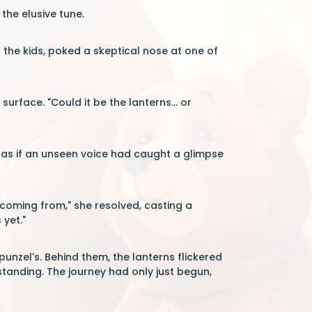
the elusive tune.
f the kids, poked a skeptical nose at one of
urface. "Could it be the lanterns... or
 as if an unseen voice had caught a glimpse
 coming from," she resolved, casting a
 yet."
unzel's. Behind them, the lanterns flickered
tanding. The journey had only just begun,