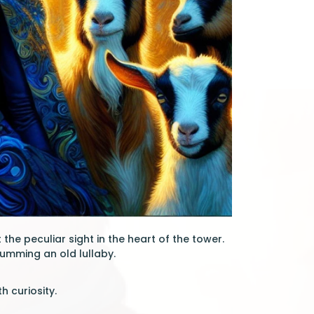
the peculiar sight in the heart of the tower.
humming an old lullaby.
h curiosity.