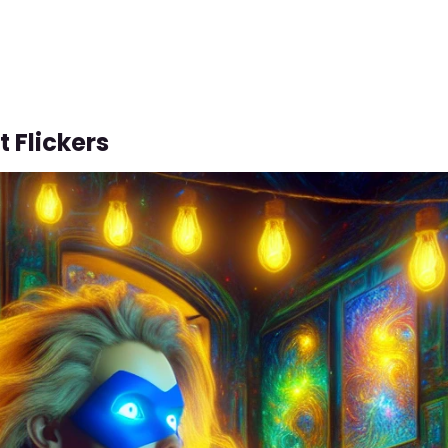
t Flickers