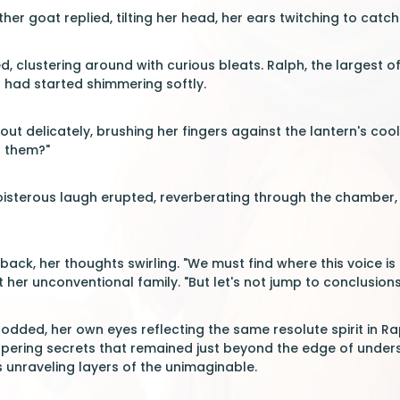
er goat replied, tilting her head, her ears twitching to catch 
d, clustering around with curious bleats. Ralph, the largest o
h had started shimmering softly.
t delicately, brushing her fingers against the lantern's cool s
 them?"
oisterous laugh erupted, reverberating through the chamber,
ack, her thoughts swirling. "We must find where this voice is
 her unconventional family. "But let's not jump to conclusions
dded, her own eyes reflecting the same resolute spirit in Rap
spering secrets that remained just beyond the edge of unders
s unraveling layers of the unimaginable.