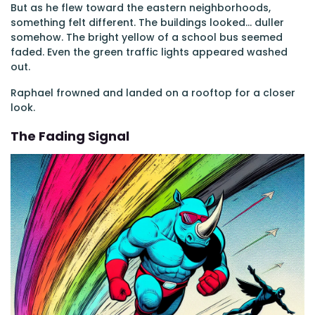
But as he flew toward the eastern neighborhoods,
something felt different. The buildings looked... duller
somehow. The bright yellow of a school bus seemed
faded. Even the green traffic lights appeared washed
out.
Raphael frowned and landed on a rooftop for a closer
look.
The Fading Signal