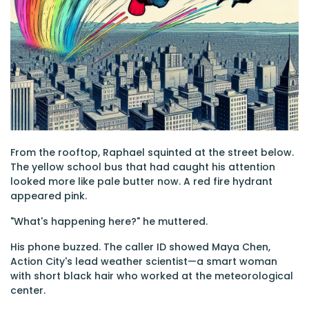
From the rooftop, Raphael squinted at the street below.
The yellow school bus that had caught his attention
looked more like pale butter now. A red fire hydrant
appeared pink.
"What's happening here?" he muttered.
His phone buzzed. The caller ID showed Maya Chen,
Action City's lead weather scientist—a smart woman
with short black hair who worked at the meteorological
center.