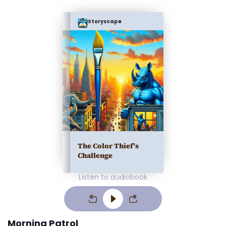
Storyscape
The Color Thief's
Challenge
Listen to audiobook
Morning Patrol