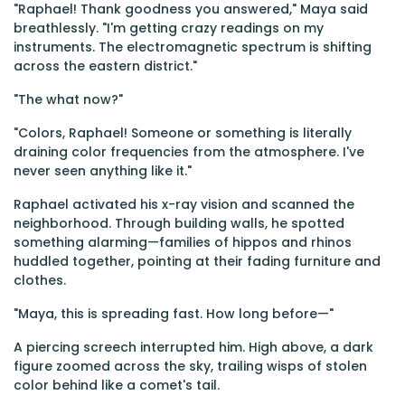
"Raphael! Thank goodness you answered," Maya said
breathlessly. "I'm getting crazy readings on my
instruments. The electromagnetic spectrum is shifting
across the eastern district."
"The what now?"
"Colors, Raphael! Someone or something is literally
draining color frequencies from the atmosphere. I've
never seen anything like it."
Raphael activated his x-ray vision and scanned the
neighborhood. Through building walls, he spotted
something alarming—families of hippos and rhinos
huddled together, pointing at their fading furniture and
clothes.
"Maya, this is spreading fast. How long before—"
A piercing screech interrupted him. High above, a dark
figure zoomed across the sky, trailing wisps of stolen
color behind like a comet's tail.