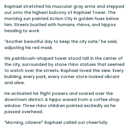
Raphael stretched his muscular gray arms and stepped
out onto the highest balcony of Raphael Tower. The
morning sun painted Action City in golden hues below
him. Streets bustled with humans, rhinos, and hippos
heading to work.
"Another beautiful day to keep the city safe," he said,
adjusting his red mask.
His paintbrush-shaped tower stood tall in the center of
the city, surrounded by stone rhino statues that seemed
to watch over the streets. Raphael loved this view. Every
building, every park, every corner store looked vibrant
and alive.
He activated his flight powers and soared over the
downtown district. A hippo waved from a coffee shop
window. Three rhino children pointed excitedly as he
passed overhead.
"Morning, citizens!" Raphael called out cheerfully.