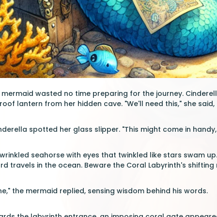
 mermaid wasted no time preparing for the journey. Cinderella
of lantern from her hidden cave. "We'll need this," she said, 
nderella spotted her glass slipper. "This might come in handy," 
, wrinkled seahorse with eyes that twinkled like stars swam up.
rd travels in the ocean. Beware the Coral Labyrinth's shifting
e," the mermaid replied, sensing wisdom behind his words.
rds the labyrinth entrance, an imposing coral gate appeared