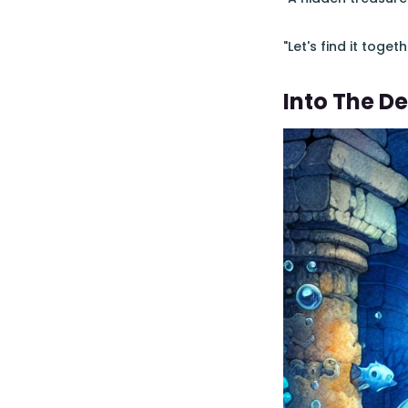
"Let's find it tog
Into The D