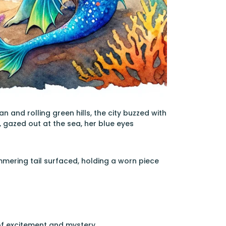
and rolling green hills, the city buzzed with
l, gazed out at the sea, her blue eyes
mering tail surfaced, holding a worn piece
 of excitement and mystery.