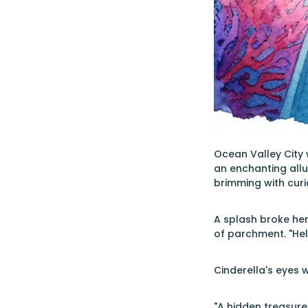
Ocean Valley City 
an enchanting allur
brimming with curio
A splash broke her
of parchment. "Hel
Cinderella's eyes w
"A hidden treasure