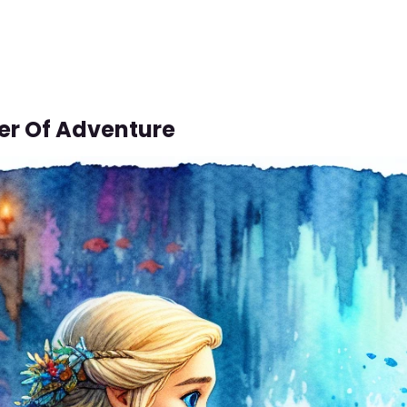
er Of Adventure