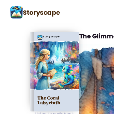
Storyscape
The Glimm
Storyscape
The Coral
Labyrinth
Listen to audiobook