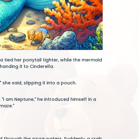
 tied her ponytail tighter, while the mermaid
handing it to Cinderella.
she said, slipping it into a pouch.
 "I am Neptune," he introduced himself in a
 maze."
 through the azure waters. Suddenly, a crab