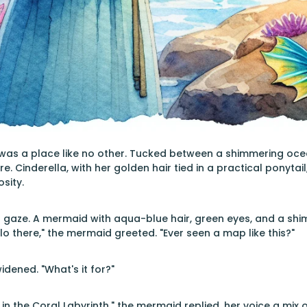
was a place like no other. Tucked between a shimmering ocean 
e. Cinderella, with her golden hair tied in a practical ponytai
sity.
 gaze. A mermaid with aqua-blue hair, green eyes, and a shim
lo there," the mermaid greeted. "Ever seen a map like this?"
idened. "What's it for?"
 in the Coral Labyrinth," the mermaid replied, her voice a mix