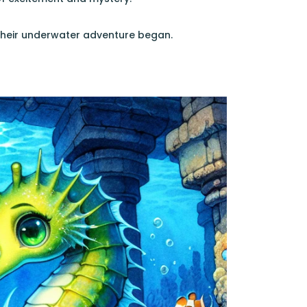
, their underwater adventure began.