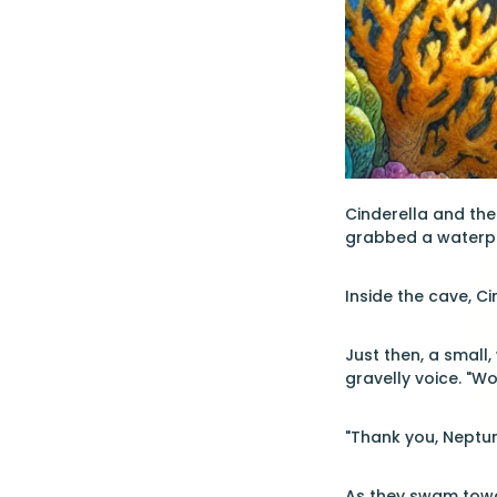
Cinderella and the
grabbed a waterpro
Inside the cave, Ci
Just then, a small
gravelly voice. "Wo
"Thank you, Neptun
As they swam towa