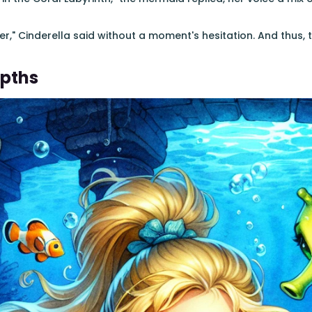
ether," Cinderella said without a moment's hesitation. And thus
epths