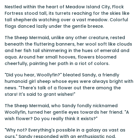
Nestled within the heart of Meadow Island City, Flock
Fortress stood tall, its turrets reaching for the skies like
tall shepherds watching over a vast meadow. Colorful
flags danced lazily under the gentle breeze.
The Sheep Mermaid, unlike any other creature, rested
beneath the fluttering banners, her wool soft like clouds
and her fish tail shimmering in the hues of emerald and
aqua. Around her small hooves, flowers bloomed
cheerfully, painting her path in a riot of colors.
"Did you hear, Woollyfin?" bleated Sandy, a friendly
humanoid girl sheep whose eyes were always bright with
news. "There's talk of a flower out there among the
stars! It's said to grant wishes!"
The Sheep Mermaid, who Sandy fondly nicknamed
Woollyfin, turned her gentle eyes towards her friend. "A
wish flower? Do you really think it exists?"
"Why not? Everything's possible in a galaxy as vast as
ours," Sandy responded with an enthusiastic nod.