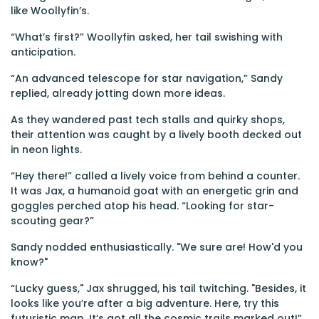
like Woollyfin’s.
“What’s first?” Woollyfin asked, her tail swishing with
anticipation.
“An advanced telescope for star navigation,” Sandy
replied, already jotting down more ideas.
As they wandered past tech stalls and quirky shops,
their attention was caught by a lively booth decked out
in neon lights.
“Hey there!” called a lively voice from behind a counter.
It was Jax, a humanoid goat with an energetic grin and
goggles perched atop his head. “Looking for star-
scouting gear?”
Sandy nodded enthusiastically. "We sure are! How'd you
know?"
“Lucky guess," Jax shrugged, his tail twitching. "Besides, it
looks like you’re after a big adventure. Here, try this
futuristic map. It’s got all the cosmic trails marked out!”