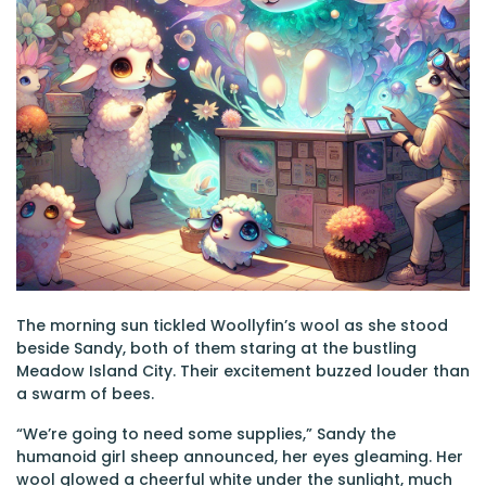
The morning sun tickled Woollyfin’s wool as she stood
beside Sandy, both of them staring at the bustling
Meadow Island City. Their excitement buzzed louder than
a swarm of bees.
“We’re going to need some supplies,” Sandy the
humanoid girl sheep announced, her eyes gleaming. Her
wool glowed a cheerful white under the sunlight, much