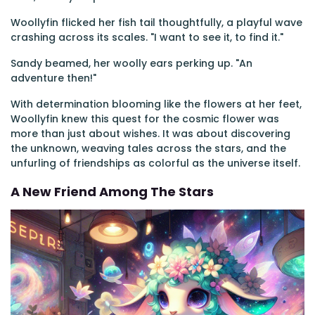
Woollyfin flicked her fish tail thoughtfully, a playful wave
crashing across its scales. "I want to see it, to find it."
Sandy beamed, her woolly ears perking up. "An
adventure then!"
With determination blooming like the flowers at her feet,
Woollyfin knew this quest for the cosmic flower was
more than just about wishes. It was about discovering
the unknown, weaving tales across the stars, and the
unfurling of friendships as colorful as the universe itself.
A New Friend Among The Stars