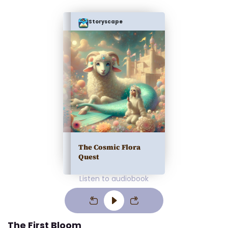
Storyscape
The Cosmic Flora
Quest
Listen to audiobook
The First Bloom