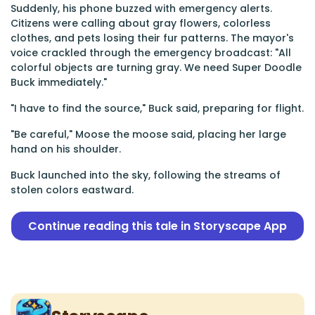
Suddenly, his phone buzzed with emergency alerts.
Citizens were calling about gray flowers, colorless
clothes, and pets losing their fur patterns. The mayor's
voice crackled through the emergency broadcast: "All
colorful objects are turning gray. We need Super Doodle
Buck immediately."
"I have to find the source," Buck said, preparing for flight.
"Be careful," Moose the moose said, placing her large
hand on his shoulder.
Buck launched into the sky, following the streams of
stolen colors eastward.
Continue reading this tale in Storyscape App