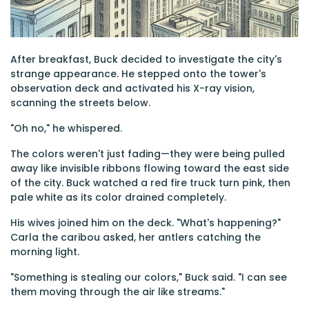
After breakfast, Buck decided to investigate the city's
strange appearance. He stepped onto the tower's
observation deck and activated his X-ray vision,
scanning the streets below.
"Oh no," he whispered.
The colors weren't just fading—they were being pulled
away like invisible ribbons flowing toward the east side
of the city. Buck watched a red fire truck turn pink, then
pale white as its color drained completely.
His wives joined him on the deck. "What's happening?"
Carla the caribou asked, her antlers catching the
morning light.
"Something is stealing our colors," Buck said. "I can see
them moving through the air like streams."