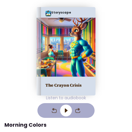
Storyscape
The Crayon Crisis
Listen to audiobook
Morning Colors