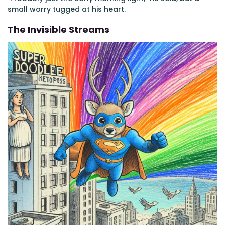
small worry tugged at his heart.
The Invisible Streams