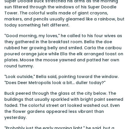
Super Doodle Buck stretched his arms as the morning
sun filtered through the windows of his Super Doodle
Tower. The colorful walls made of giant crayons,
markers, and pencils usually gleamed like a rainbow, but
today something felt different.
"Good morning, my loves," he called to his four wives as
they gathered in the breakfast room. Bella the doe
rubbed her growing belly and smiled. Carla the caribou
poured orange juice while Ella the elk arranged toast on
plates. Moose the moose yawned and patted her own
round tummy.
"Look outside," Bella said, pointing toward the window.
"Does Deer Metropolis look a bit... duller today?"
Buck peered through the glass at the city below. The
buildings that usually sparkled with bright paint seemed
faded. The colorful street art looked washed out. Even
the flower gardens appeared less vibrant than
yesterday.
"Probably just the early morning light," he said, but a