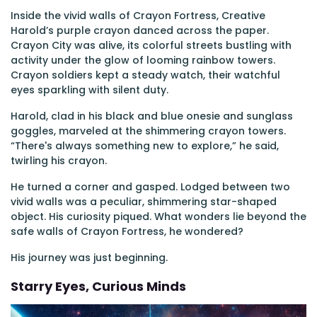
Inside the vivid walls of Crayon Fortress, Creative
Harold’s purple crayon danced across the paper.
Crayon City was alive, its colorful streets bustling with
activity under the glow of looming rainbow towers.
Crayon soldiers kept a steady watch, their watchful
eyes sparkling with silent duty.
Harold, clad in his black and blue onesie and sunglass
goggles, marveled at the shimmering crayon towers.
“There's always something new to explore,” he said,
twirling his crayon.
He turned a corner and gasped. Lodged between two
vivid walls was a peculiar, shimmering star-shaped
object. His curiosity piqued. What wonders lie beyond the
safe walls of Crayon Fortress, he wondered?
His journey was just beginning.
Starry Eyes, Curious Minds