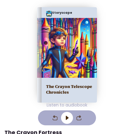
Storyscape
The Crayon Telescope
Chronicles
Listen to audiobook
The Crayon Fortress