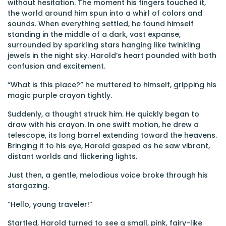
without hesitation. The moment his fingers touched it,
the world around him spun into a whirl of colors and
sounds. When everything settled, he found himself
standing in the middle of a dark, vast expanse,
surrounded by sparkling stars hanging like twinkling
jewels in the night sky. Harold’s heart pounded with both
confusion and excitement.
“What is this place?” he muttered to himself, gripping his
magic purple crayon tightly.
Suddenly, a thought struck him. He quickly began to
draw with his crayon. In one swift motion, he drew a
telescope, its long barrel extending toward the heavens.
Bringing it to his eye, Harold gasped as he saw vibrant,
distant worlds and flickering lights.
Just then, a gentle, melodious voice broke through his
stargazing.
“Hello, young traveler!”
Startled, Harold turned to see a small, pink, fairy-like