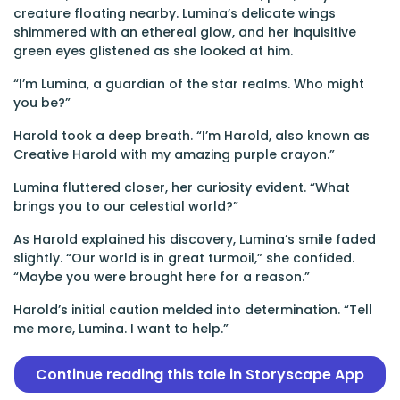
creature floating nearby. Lumina’s delicate wings
shimmered with an ethereal glow, and her inquisitive
green eyes glistened as she looked at him.
“I’m Lumina, a guardian of the star realms. Who might
you be?”
Harold took a deep breath. “I’m Harold, also known as
Creative Harold with my amazing purple crayon.”
Lumina fluttered closer, her curiosity evident. “What
brings you to our celestial world?”
As Harold explained his discovery, Lumina’s smile faded
slightly. “Our world is in great turmoil,” she confided.
“Maybe you were brought here for a reason.”
Harold’s initial caution melded into determination. “Tell
me more, Lumina. I want to help.”
Continue reading this tale in Storyscape App