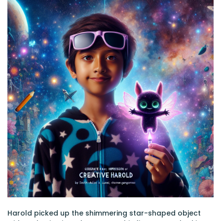
Harold picked up the shimmering star-shaped object