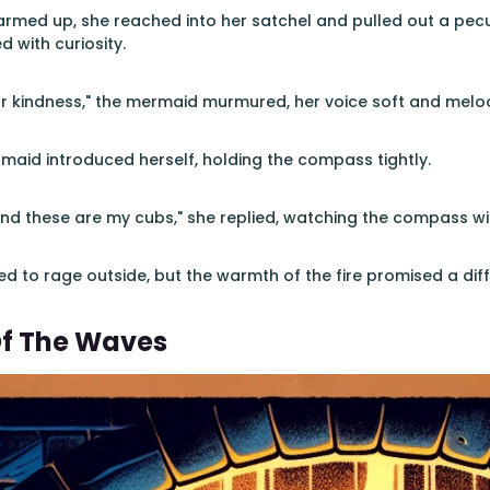
rmed up, she reached into her satchel and pulled out a pec
 with curiosity.
r kindness," the mermaid murmured, her voice soft and melod
ermaid introduced herself, holding the compass tightly.
and these are my cubs," she replied, watching the compass w
d to rage outside, but the warmth of the fire promised a diff
Of The Waves