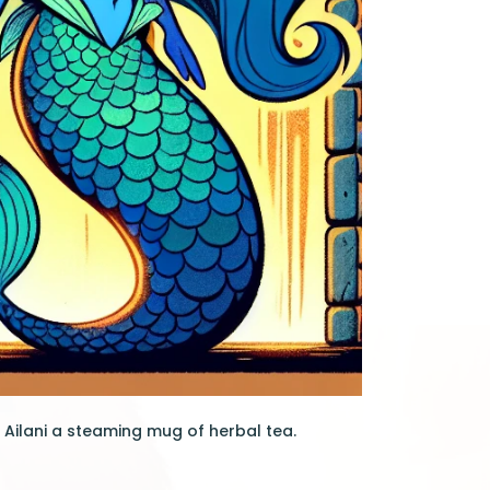
 Ailani a steaming mug of herbal tea.