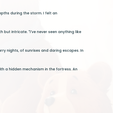
pths during the storm. I felt an
ut intricate. "I've never seen anything like
ry nights, of sunrises and daring escapes. In
th a hidden mechanism in the fortress. An