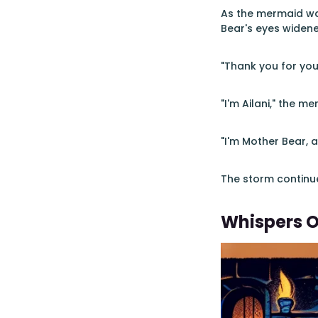
As the mermaid wa
Bear's eyes widened
"Thank you for you
"I'm Ailani," the m
"I'm Mother Bear, 
The storm continue
Whispers 