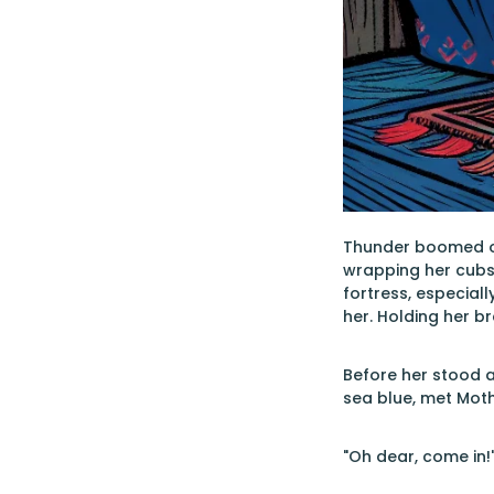
Thunder boomed ov
wrapping her cubs 
fortress, especial
her. Holding her b
Before her stood a
sea blue, met Moth
"Oh dear, come in!