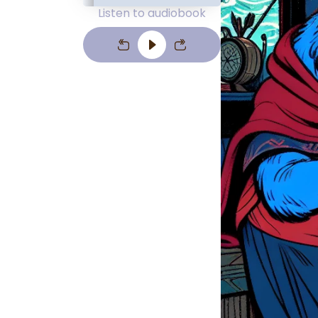
Listen to audiobook