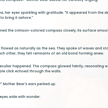
ea, her eyes sparkling with gratitude. "It appeared from the de
to bring it ashore."
ed the crimson-colored compass closely, its surface smooth b
 flowed as naturally as the sea. They spoke of waves and star
ch other, they felt remnants of an old bond forming anew.
eculiar happened. The compass glowed faintly, resonating wi
le click echoed through the walls.
?" Mother Bear's ears perked up.
 eyes wide with wonder.