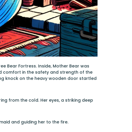
e Bear Fortress. Inside, Mother Bear was
d comfort in the safety and strength of the
ding knock on the heavy wooden door startled
ing from the cold. Her eyes, a striking deep
id and guiding her to the fire.