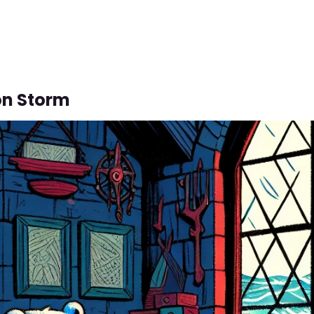
on Storm