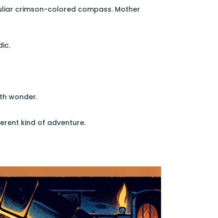
uliar crimson-colored compass. Mother
ic.
ith wonder.
erent kind of adventure.