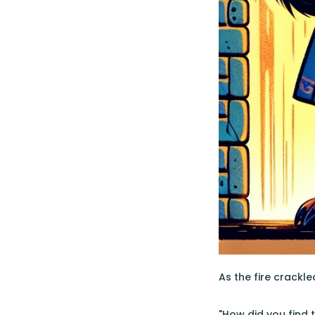
As the fire crackl
"How did you find 