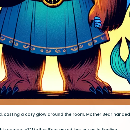
ed, casting a cozy glow around the room, Mother Bear handed
this compass?" Mother Bear asked, her curiosity tingling.