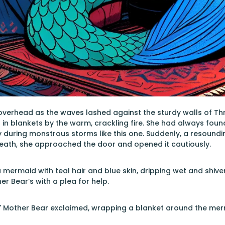
erhead as the waves lashed against the sturdy walls of Thre
in blankets by the warm, crackling fire. She had always foun
ly during monstrous storms like this one. Suddenly, a resoun
reath, she approached the door and opened it cautiously.
 mermaid with teal hair and blue skin, dripping wet and shiver
er Bear’s with a plea for help.
" Mother Bear exclaimed, wrapping a blanket around the merma