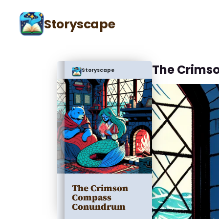
Storyscape
The Crims
Storyscape
The Crimson
Compass
Conundrum