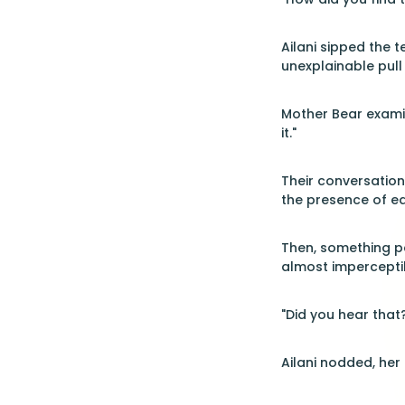
Ailani sipped the t
unexplainable pull 
Mother Bear examin
it."
Their conversation
the presence of ea
Then, something p
almost imperceptib
"Did you hear that
Ailani nodded, her