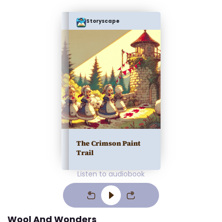
Storyscape
The Crimson Paint
Trail
Listen to audiobook
Wool And Wonders