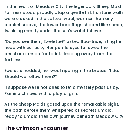
In the heart of Meadow City, the legendary Sheep Maid
Fortress stood proudly atop a gentle hill. Its stone walls
were cloaked in the softest wool, warmer than any
blanket. Above, the tower bore flags shaped like sheep,
twinkling merrily under the sun's watchful eye.
"Do you see them, Ewelette?" asked Baa-trice, tilting her
head with curiosity. Her gentle eyes followed the
peculiar crimson footprints leading away from the
fortress.
Ewelette nodded, her wool rippling in the breeze. "I do.
Should we follow them?"
"I suppose we're not ones to let a mystery pass us by,"
Ramina chirped with a playful grin.
As the Sheep Maids gazed upon the remarkable sight,
the path before them whispered of secrets untold,
ready to unfold their own journey beneath Meadow City.
The Crimson Encounter