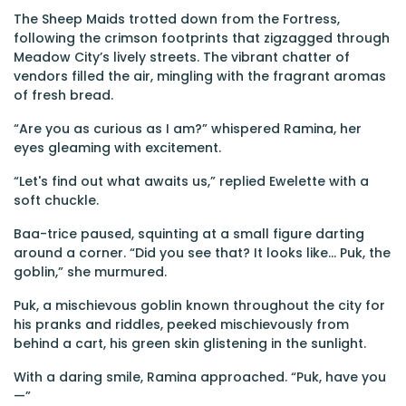
The Sheep Maids trotted down from the Fortress,
following the crimson footprints that zigzagged through
Meadow City’s lively streets. The vibrant chatter of
vendors filled the air, mingling with the fragrant aromas
of fresh bread.
“Are you as curious as I am?” whispered Ramina, her
eyes gleaming with excitement.
“Let's find out what awaits us,” replied Ewelette with a
soft chuckle.
Baa-trice paused, squinting at a small figure darting
around a corner. “Did you see that? It looks like... Puk, the
goblin,” she murmured.
Puk, a mischievous goblin known throughout the city for
his pranks and riddles, peeked mischievously from
behind a cart, his green skin glistening in the sunlight.
With a daring smile, Ramina approached. “Puk, have you
—”