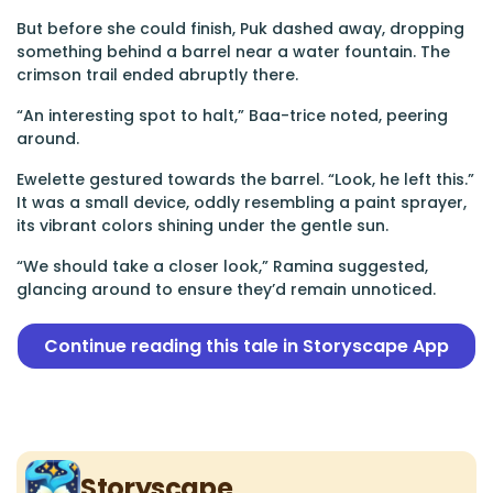
But before she could finish, Puk dashed away, dropping
something behind a barrel near a water fountain. The
crimson trail ended abruptly there.
“An interesting spot to halt,” Baa-trice noted, peering
around.
Ewelette gestured towards the barrel. “Look, he left this.”
It was a small device, oddly resembling a paint sprayer,
its vibrant colors shining under the gentle sun.
“We should take a closer look,” Ramina suggested,
glancing around to ensure they’d remain unnoticed.
Continue reading this tale in Storyscape App
Storyscape