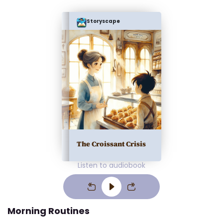
Storyscape
The Croissant Crisis
Listen to audiobook
Morning Routines