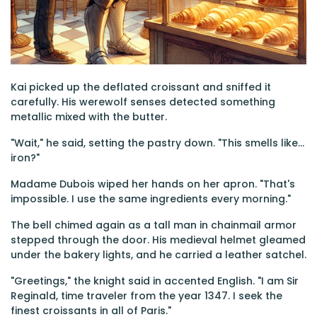
Kai picked up the deflated croissant and sniffed it
carefully. His werewolf senses detected something
metallic mixed with the butter.
"Wait," he said, setting the pastry down. "This smells like...
iron?"
Madame Dubois wiped her hands on her apron. "That's
impossible. I use the same ingredients every morning."
The bell chimed again as a tall man in chainmail armor
stepped through the door. His medieval helmet gleamed
under the bakery lights, and he carried a leather satchel.
"Greetings," the knight said in accented English. "I am Sir
Reginald, time traveler from the year 1347. I seek the
finest croissants in all of Paris."