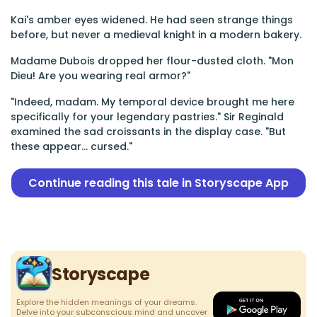
Kai's amber eyes widened. He had seen strange things
before, but never a medieval knight in a modern bakery.
Madame Dubois dropped her flour-dusted cloth. "Mon
Dieu! Are you wearing real armor?"
"Indeed, madam. My temporal device brought me here
specifically for your legendary pastries." Sir Reginald
examined the sad croissants in the display case. "But
these appear... cursed."
Continue reading this tale in Storyscape App
Storyscape
Explore the hidden meanings of your dreams.
Delve into your subconscious mind and uncover