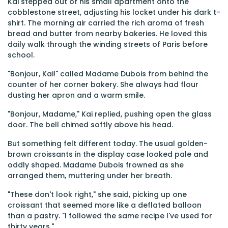
Kai stepped out of his small apartment onto the
cobblestone street, adjusting his locket under his dark t-
shirt. The morning air carried the rich aroma of fresh
bread and butter from nearby bakeries. He loved this
daily walk through the winding streets of Paris before
school.
"Bonjour, Kai!" called Madame Dubois from behind the
counter of her corner bakery. She always had flour
dusting her apron and a warm smile.
"Bonjour, Madame," Kai replied, pushing open the glass
door. The bell chimed softly above his head.
But something felt different today. The usual golden-
brown croissants in the display case looked pale and
oddly shaped. Madame Dubois frowned as she
arranged them, muttering under her breath.
"These don't look right," she said, picking up one
croissant that seemed more like a deflated balloon
than a pastry. "I followed the same recipe I've used for
thirty years."