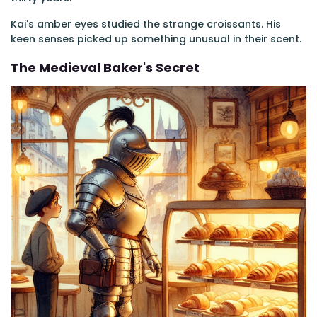
Kai's amber eyes studied the strange croissants. His
keen senses picked up something unusual in their scent.
The Medieval Baker's Secret