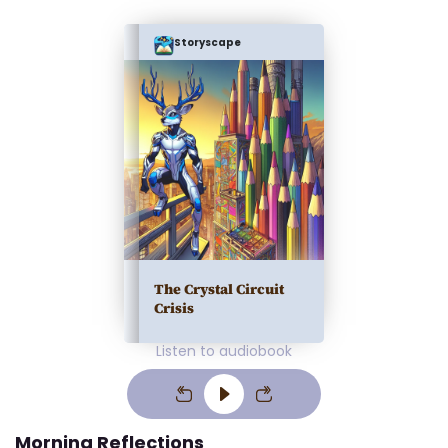
Storyscape
The Crystal Circuit
Crisis
Listen to audiobook
Morning Reflections