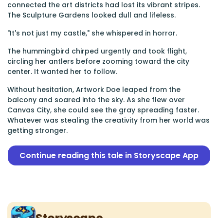
connected the art districts had lost its vibrant stripes.
The Sculpture Gardens looked dull and lifeless.
"It's not just my castle," she whispered in horror.
The hummingbird chirped urgently and took flight,
circling her antlers before zooming toward the city
center. It wanted her to follow.
Without hesitation, Artwork Doe leaped from the
balcony and soared into the sky. As she flew over
Canvas City, she could see the gray spreading faster.
Whatever was stealing the creativity from her world was
getting stronger.
Continue reading this tale in Storyscape App