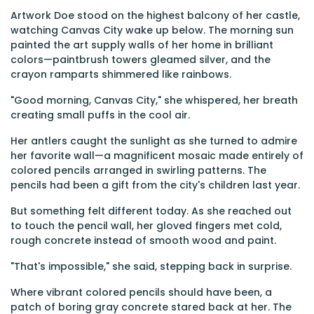
Artwork Doe stood on the highest balcony of her castle,
watching Canvas City wake up below. The morning sun
painted the art supply walls of her home in brilliant
colors—paintbrush towers gleamed silver, and the
crayon ramparts shimmered like rainbows.
"Good morning, Canvas City," she whispered, her breath
creating small puffs in the cool air.
Her antlers caught the sunlight as she turned to admire
her favorite wall—a magnificent mosaic made entirely of
colored pencils arranged in swirling patterns. The
pencils had been a gift from the city's children last year.
But something felt different today. As she reached out
to touch the pencil wall, her gloved fingers met cold,
rough concrete instead of smooth wood and paint.
"That's impossible," she said, stepping back in surprise.
Where vibrant colored pencils should have been, a
patch of boring gray concrete stared back at her. The