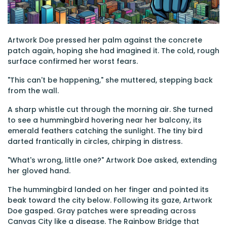
Artwork Doe pressed her palm against the concrete
patch again, hoping she had imagined it. The cold, rough
surface confirmed her worst fears.
"This can't be happening," she muttered, stepping back
from the wall.
A sharp whistle cut through the morning air. She turned
to see a hummingbird hovering near her balcony, its
emerald feathers catching the sunlight. The tiny bird
darted frantically in circles, chirping in distress.
"What's wrong, little one?" Artwork Doe asked, extending
her gloved hand.
The hummingbird landed on her finger and pointed its
beak toward the city below. Following its gaze, Artwork
Doe gasped. Gray patches were spreading across
Canvas City like a disease. The Rainbow Bridge that