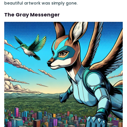
beautiful artwork was simply gone.
The Gray Messenger