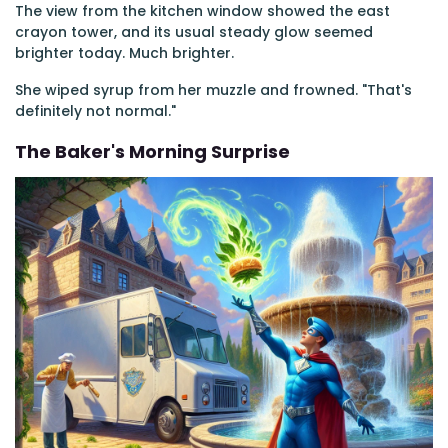
The view from the kitchen window showed the east
crayon tower, and its usual steady glow seemed
brighter today. Much brighter.
She wiped syrup from her muzzle and frowned. "That's
definitely not normal."
The Baker's Morning Surprise