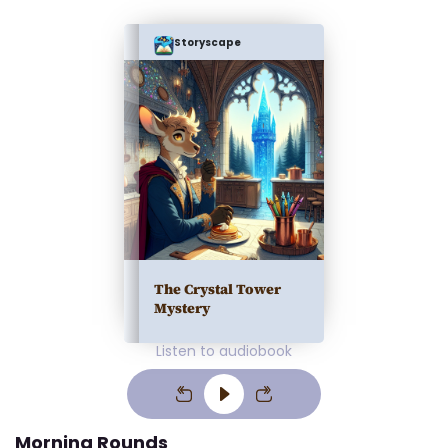
Storyscape
The Crystal Tower
Mystery
Listen to audiobook
Morning Rounds