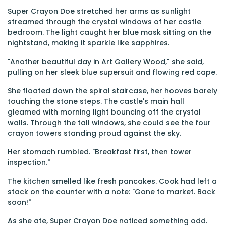
Super Crayon Doe stretched her arms as sunlight
streamed through the crystal windows of her castle
bedroom. The light caught her blue mask sitting on the
nightstand, making it sparkle like sapphires.
"Another beautiful day in Art Gallery Wood," she said,
pulling on her sleek blue supersuit and flowing red cape.
She floated down the spiral staircase, her hooves barely
touching the stone steps. The castle's main hall
gleamed with morning light bouncing off the crystal
walls. Through the tall windows, she could see the four
crayon towers standing proud against the sky.
Her stomach rumbled. "Breakfast first, then tower
inspection."
The kitchen smelled like fresh pancakes. Cook had left a
stack on the counter with a note: "Gone to market. Back
soon!"
As she ate, Super Crayon Doe noticed something odd.