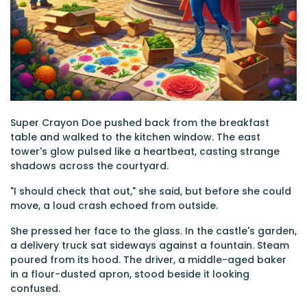
Super Crayon Doe pushed back from the breakfast
table and walked to the kitchen window. The east
tower's glow pulsed like a heartbeat, casting strange
shadows across the courtyard.
"I should check that out," she said, but before she could
move, a loud crash echoed from outside.
She pressed her face to the glass. In the castle's garden,
a delivery truck sat sideways against a fountain. Steam
poured from its hood. The driver, a middle-aged baker
in a flour-dusted apron, stood beside it looking
confused.