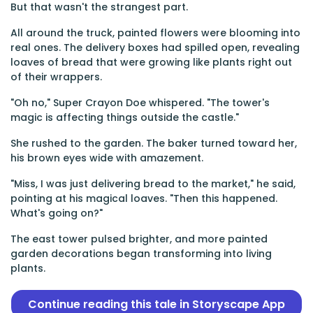
But that wasn't the strangest part.
All around the truck, painted flowers were blooming into
real ones. The delivery boxes had spilled open, revealing
loaves of bread that were growing like plants right out
of their wrappers.
"Oh no," Super Crayon Doe whispered. "The tower's
magic is affecting things outside the castle."
She rushed to the garden. The baker turned toward her,
his brown eyes wide with amazement.
"Miss, I was just delivering bread to the market," he said,
pointing at his magical loaves. "Then this happened.
What's going on?"
The east tower pulsed brighter, and more painted
garden decorations began transforming into living
plants.
Continue reading this tale in Storyscape App