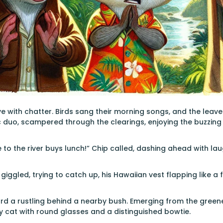
ve with chatter. Birds sang their morning songs, and the leave
 duo, scampered through the clearings, enjoying the buzzing
e to the river buys lunch!” Chip called, dashing ahead with laug
 giggled, trying to catch up, his Hawaiian vest flapping like a f
rd a rustling behind a nearby bush. Emerging from the greener
 cat with round glasses and a distinguished bowtie.