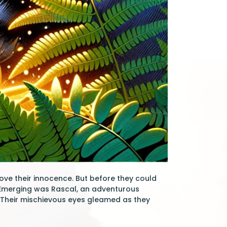
ove their innocence. But before they could
 Emerging was Rascal, an adventurous
. Their mischievous eyes gleamed as they