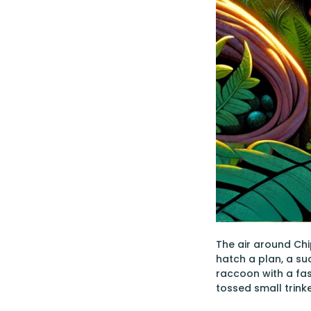
The air around Chi
hatch a plan, a s
raccoon with a fas
tossed small trin