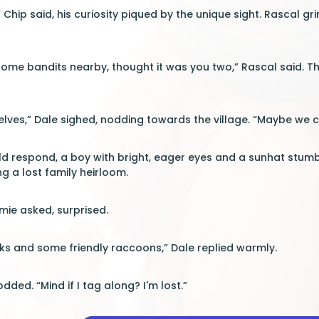
” Chip said, his curiosity piqued by the unique sight. Rascal gr
me bandits nearby, thought it was you two,” Rascal said. Th
selves,” Dale sighed, nodding towards the village. “Maybe we c
d respond, a boy with bright, eager eyes and a sunhat stumbl
g a lost family heirloom.
ie asked, surprised.
ks and some friendly raccoons,” Dale replied warmly.
odded. “Mind if I tag along? I'm lost.”