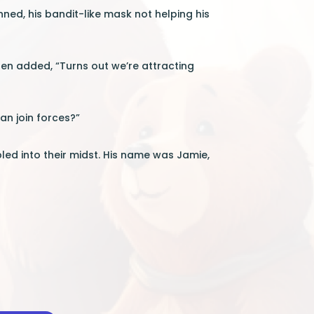
inned, his bandit-like mask not helping his
en added, “Turns out we’re attracting
an join forces?”
ed into their midst. His name was Jamie,