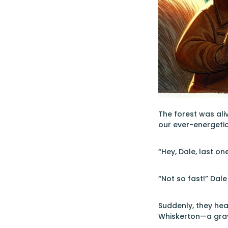
The forest was ali
our ever-energetic
“Hey, Dale, last on
“Not so fast!” Dale
Suddenly, they hea
Whiskerton—a gray