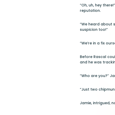
“Oh, uh, hey there!
reputation.
“We heard about so
suspicion too!”
“We’re in a fix our
Before Rascal coul
and he was trackin
“Who are you?” Jam
“Just two chipmun
Jamie, intrigued, n