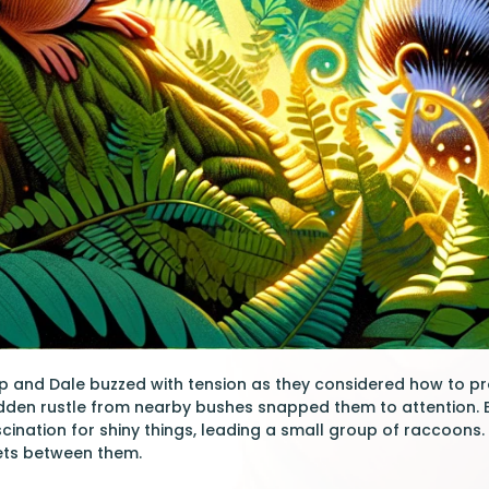
p and Dale buzzed with tension as they considered how to pr
udden rustle from nearby bushes snapped them to attention.
cination for shiny things, leading a small group of raccoons
kets between them.