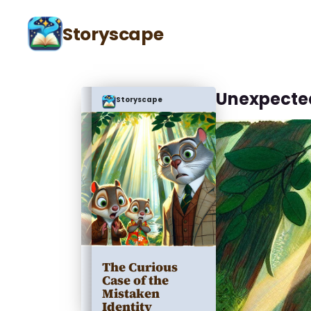
Storyscape
Unexpecte
Storyscape
The Curious
Case of the
Mistaken
Identity