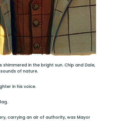
s shimmered in the bright sun. Chip and Dale,
 sounds of nature.
hter in his voice.
lag.
y, carrying an air of authority, was Mayor