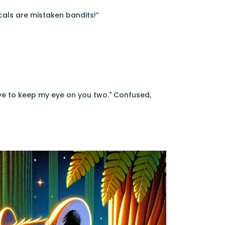
cals are mistaken bandits!”
ave to keep my eye on you two." Confused,