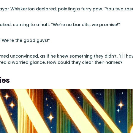
ayor Whiskerton declared, pointing a furry paw. “You two ras
ked, coming to a halt. “We’re no bandits, we promise!”
! We’re the good guys!”
ed unconvinced, as if he knew something they didn’t. "I'll h
red a worried glance. How could they clear their names?
ies