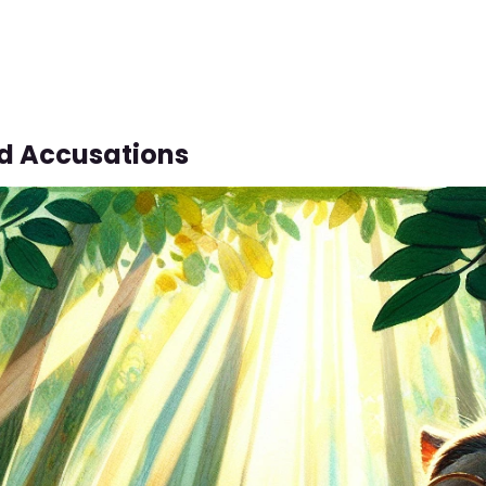
d Accusations