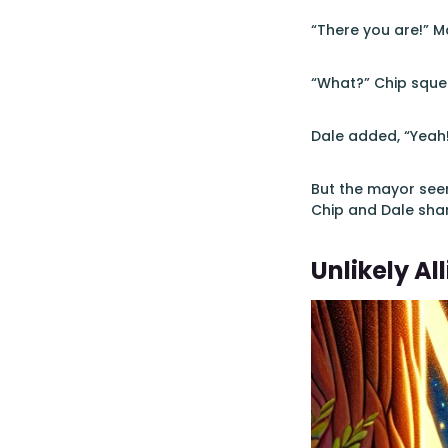
“There you are!” M
“What?” Chip squea
Dale added, “Yeah
But the mayor seem
Chip and Dale sha
Unlikely All