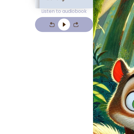
Listen to audiobook