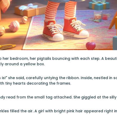
 her bedroom, her pigtails bouncing with each step. A beauti
tly around a yellow box.
 is!" she said, carefully untying the ribbon. Inside, nestled in
h tiny hearts decorating the frames.
dy read from the small tag attached. She giggled at the sill
les filled the air. A girl with bright pink hair appeared right i