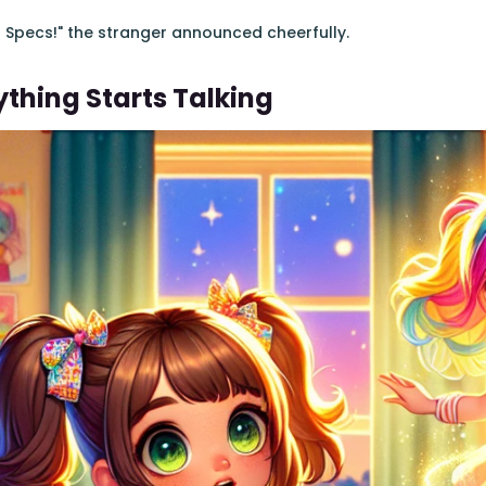
ar Specs!" the stranger announced cheerfully.
thing Starts Talking