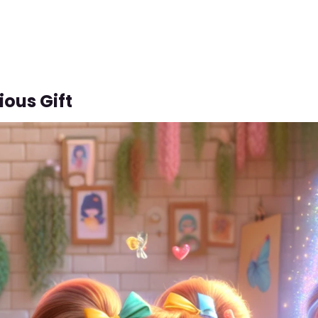
ious Gift