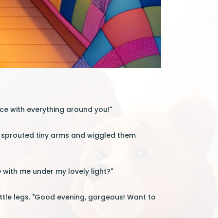
nce with everything around you!"
t sprouted tiny arms and wiggled them
e with me under my lovely light?"
ttle legs. "Good evening, gorgeous! Want to