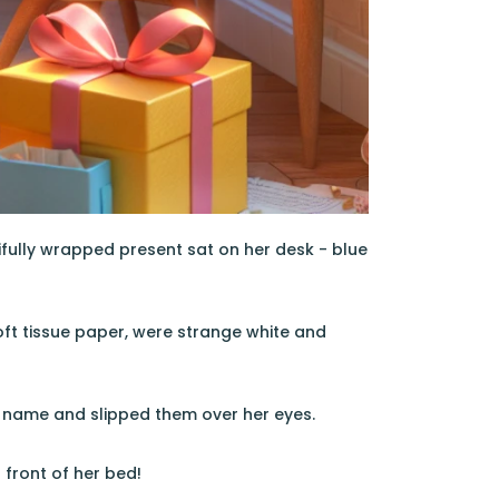
fully wrapped present sat on her desk - blue
 soft tissue paper, were strange white and
y name and slipped them over her eyes.
n front of her bed!