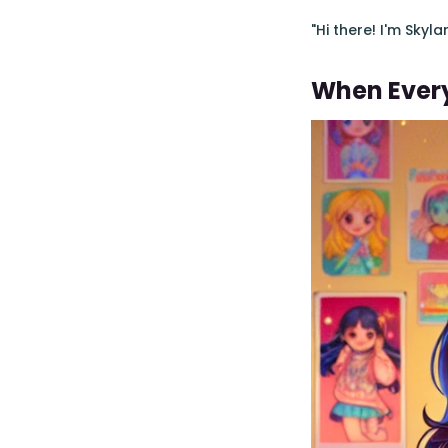
"Hi there! I'm Skyl
When Every