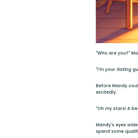
"Who are you?" Man
"I'm your dating g
Before Mandy could
excitedly.
"Oh my stars! A bea
Mandy's eyes widen
spend some quality