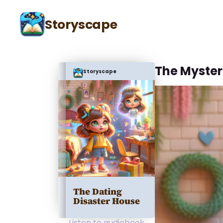
Storyscape
The Myster
Storyscape
The Dating
Disaster House
Listen to audiobook