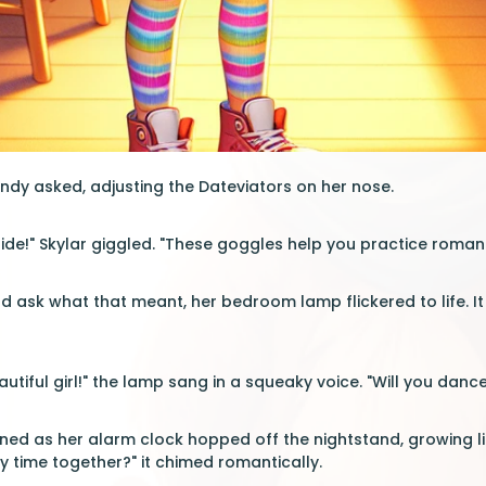
dy asked, adjusting the Dateviators on her nose.
uide!" Skylar giggled. "These goggles help you practice roma
 ask what that meant, her bedroom lamp flickered to life. I
utiful girl!" the lamp sang in a squeaky voice. "Will you danc
ed as her alarm clock hopped off the nightstand, growing li
 time together?" it chimed romantically.