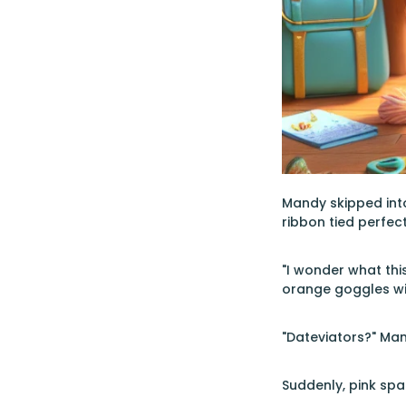
Mandy skipped into
ribbon tied perfec
"I wonder what this
orange goggles wit
"Dateviators?" Man
Suddenly, pink spark