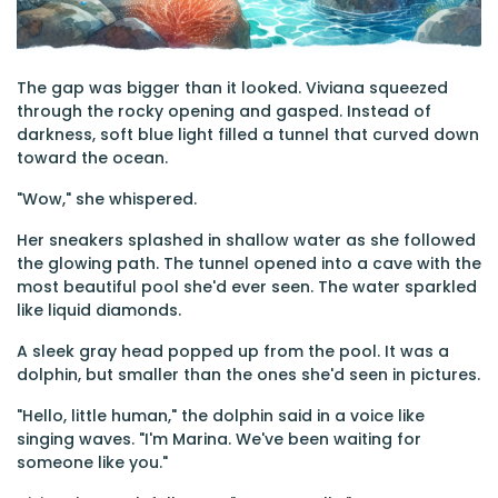
The gap was bigger than it looked. Viviana squeezed
through the rocky opening and gasped. Instead of
darkness, soft blue light filled a tunnel that curved down
toward the ocean.
"Wow," she whispered.
Her sneakers splashed in shallow water as she followed
the glowing path. The tunnel opened into a cave with the
most beautiful pool she'd ever seen. The water sparkled
like liquid diamonds.
A sleek gray head popped up from the pool. It was a
dolphin, but smaller than the ones she'd seen in pictures.
"Hello, little human," the dolphin said in a voice like
singing waves. "I'm Marina. We've been waiting for
someone like you."