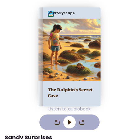
Storyscape
The Dolphin's Secret
Cave
Listen to audiobook
Sandy Surprises