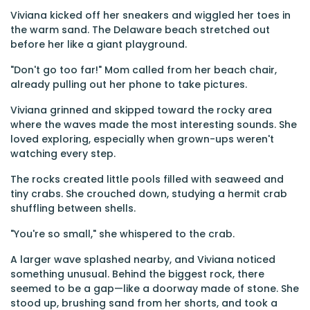
Viviana kicked off her sneakers and wiggled her toes in
the warm sand. The Delaware beach stretched out
before her like a giant playground.
"Don't go too far!" Mom called from her beach chair,
already pulling out her phone to take pictures.
Viviana grinned and skipped toward the rocky area
where the waves made the most interesting sounds. She
loved exploring, especially when grown-ups weren't
watching every step.
The rocks created little pools filled with seaweed and
tiny crabs. She crouched down, studying a hermit crab
shuffling between shells.
"You're so small," she whispered to the crab.
A larger wave splashed nearby, and Viviana noticed
something unusual. Behind the biggest rock, there
seemed to be a gap—like a doorway made of stone. She
stood up, brushing sand from her shorts, and took a