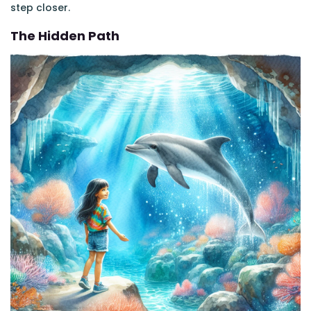
step closer.
The Hidden Path