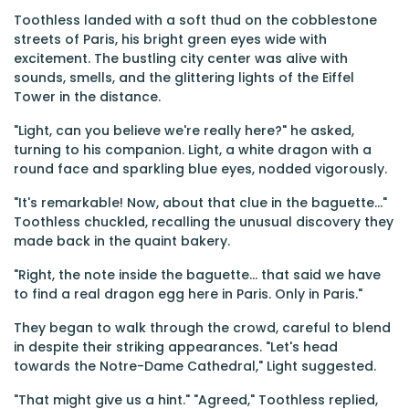
Toothless landed with a soft thud on the cobblestone
streets of Paris, his bright green eyes wide with
excitement. The bustling city center was alive with
sounds, smells, and the glittering lights of the Eiffel
Tower in the distance.
"Light, can you believe we're really here?" he asked,
turning to his companion. Light, a white dragon with a
round face and sparkling blue eyes, nodded vigorously.
"It's remarkable! Now, about that clue in the baguette..."
Toothless chuckled, recalling the unusual discovery they
made back in the quaint bakery.
"Right, the note inside the baguette... that said we have
to find a real dragon egg here in Paris. Only in Paris."
They began to walk through the crowd, careful to blend
in despite their striking appearances. "Let's head
towards the Notre-Dame Cathedral," Light suggested.
"That might give us a hint." "Agreed," Toothless replied,