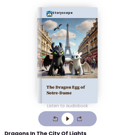
Storyscape
The Dragon Egg of
Notre-Dame
Listen to audiobook
Dragons In The City Of Lights