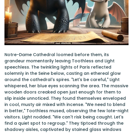
Notre-Dame Cathedral loomed before them, its
grandeur momentarily leaving Toothless and Light
speechless. The twinkling lights of Paris reflected
solemnly in the Seine below, casting an ethereal glow
around the cathedral's spires. "Let's be careful," Light
whispered, her blue eyes scanning the area. The massive
wooden doors creaked open just enough for them to
slip inside unnoticed. They found themselves enveloped
in cool, musty air mixed with incense. "We need to blend
in better," Toothless mused, observing the few late-night
visitors. Light nodded. "We can't risk being caught. Let's
find a quiet spot to regroup." They tiptoed through the
shadowy aisles, captivated by stained glass windows