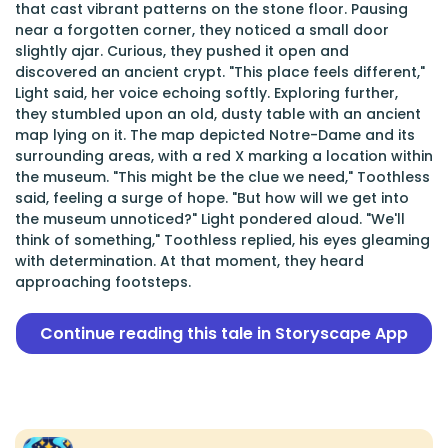
that cast vibrant patterns on the stone floor. Pausing
near a forgotten corner, they noticed a small door
slightly ajar. Curious, they pushed it open and
discovered an ancient crypt. "This place feels different,"
Light said, her voice echoing softly. Exploring further,
they stumbled upon an old, dusty table with an ancient
map lying on it. The map depicted Notre-Dame and its
surrounding areas, with a red X marking a location within
the museum. "This might be the clue we need," Toothless
said, feeling a surge of hope. "But how will we get into
the museum unnoticed?" Light pondered aloud. "We'll
think of something," Toothless replied, his eyes gleaming
with determination. At that moment, they heard
approaching footsteps.
Continue reading this tale in Storyscape App