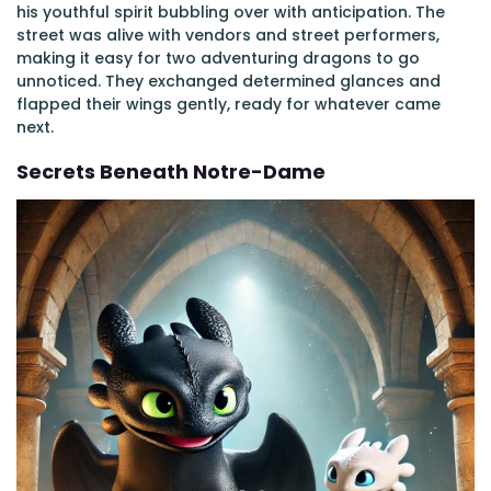
his youthful spirit bubbling over with anticipation. The
street was alive with vendors and street performers,
making it easy for two adventuring dragons to go
unnoticed. They exchanged determined glances and
flapped their wings gently, ready for whatever came
next.
Secrets Beneath Notre-Dame