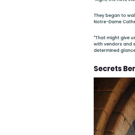
They began to walk
Notre-Dame Cathed
"That might give us
with vendors and 
determined glance
Secrets B