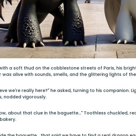
ith a soft thud on the cobblestone streets of Paris, his brig
r was alive with sounds, smells, and the glittering lights of the
lieve we're really here?" he asked, turning to his companion. L
s, nodded vigorously.
Now, about that clue in the baguette..." Toothless chuckled, r
 bakery.
side the baguette... that said we have to find a real dragon egg 