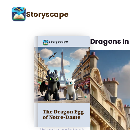
Storyscape
Dragons In 
Storyscape
The Dragon Egg
of Notre-Dame
Listen to audiobook