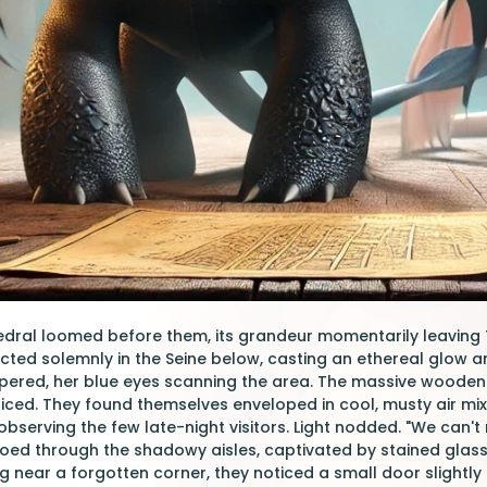
ral loomed before them, its grandeur momentarily leaving T
lected solemnly in the Seine below, casting an ethereal glow ar
ispered, her blue eyes scanning the area. The massive wood
oticed. They found themselves enveloped in cool, musty air mix
serving the few late-night visitors. Light nodded. "We can't r
toed through the shadowy aisles, captivated by stained glas
ng near a forgotten corner, they noticed a small door slightly