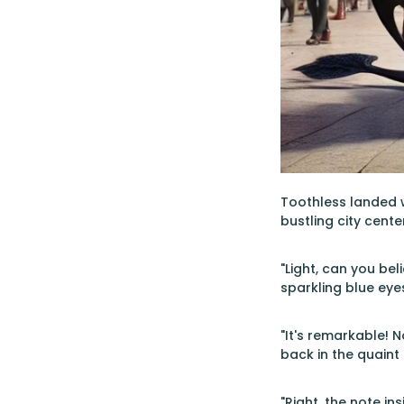
Toothless landed w
bustling city cente
"Light, can you be
sparkling blue eye
"It's remarkable! 
back in the quaint
"Right, the note in