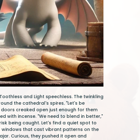
oothless and Light speechless. The twinkling
ound the cathedral's spires. "Let's be
en doors creaked open just enough for them
ed with incense. "We need to blend in better,"
isk being caught. Let's find a quiet spot to
s windows that cast vibrant patterns on the
 ajar. Curious, they pushed it open and