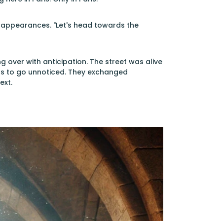
g appearances. "Let's head towards the
ing over with anticipation. The street was alive
ns to go unnoticed. They exchanged
ext.