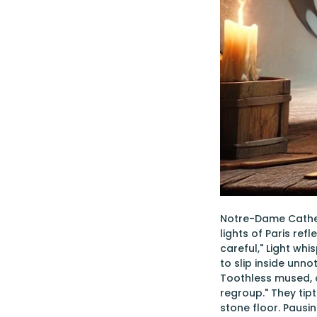
Notre-Dame Cathed
lights of Paris ref
careful," Light wh
to slip inside unn
Toothless mused, ob
regroup." They tip
stone floor. Pausi