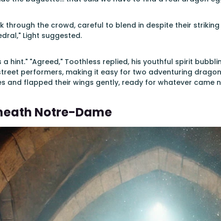
 through the crowd, careful to blend in despite their strikin
ral," Light suggested.
 a hint." "Agreed," Toothless replied, his youthful spirit bubbl
street performers, making it easy for two adventuring drago
s and flapped their wings gently, ready for whatever came n
eneath Notre-Dame