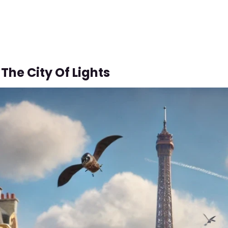
The City Of Lights