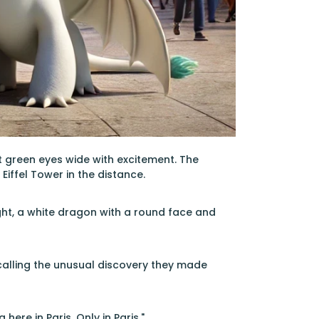
ht green eyes wide with excitement. The
 Eiffel Tower in the distance.
ight, a white dragon with a round face and
ecalling the unusual discovery they made
here in Paris. Only in Paris."