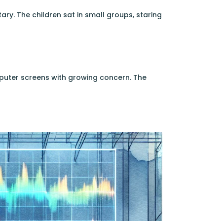
ry. The children sat in small groups, staring
mputer screens with growing concern. The