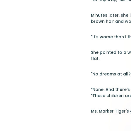
Minutes later, she
brown hair and wor
"It's worse than I 
She pointed to a w
flat.
"No dreams at all?
"None. And there's
"These children are
Ms. Marker Tiger's