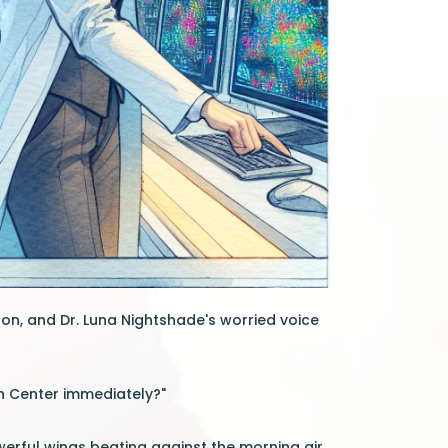
on, and Dr. Luna Nightshade's worried voice
h Center immediately?"
werful wings beating against the morning air.