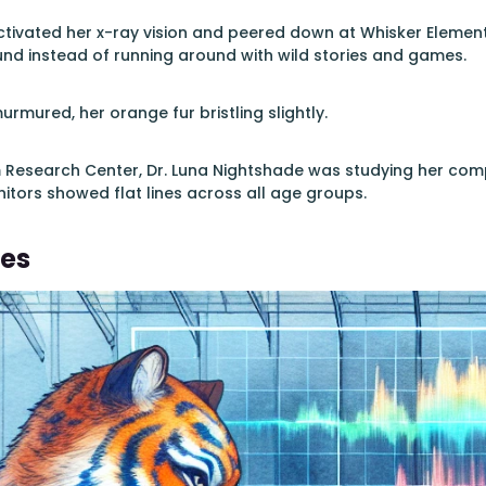
ctivated her x-ray vision and peered down at Whisker Elementa
und instead of running around with wild stories and games.
urmured, her orange fur bristling slightly.
m Research Center, Dr. Luna Nightshade was studying her co
itors showed flat lines across all age groups.
nes