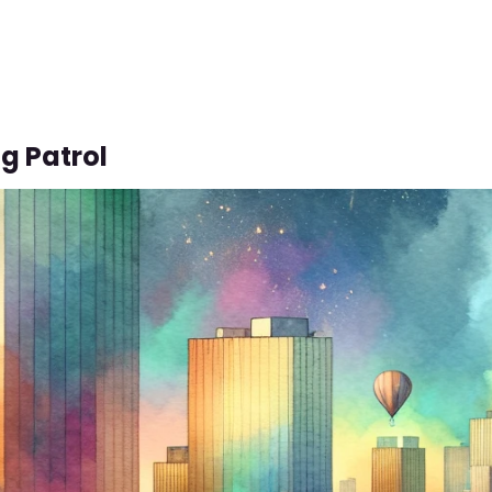
g Patrol