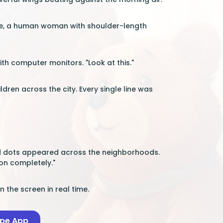
ade, a human woman with shoulder-length
with computer monitors. "Look at this."
ren across the city. Every single line was
Red dots appeared across the neighborhoods.
ion completely."
the screen in real time.
ape App