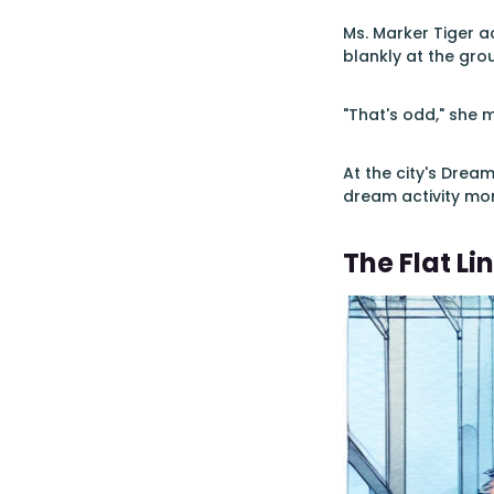
Ms. Marker Tiger a
blankly at the gro
"That's odd," she m
At the city's Drea
dream activity mon
The Flat Li