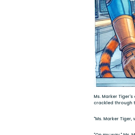
Ms. Marker Tiger's
crackled through 
"Ms. Marker Tiger
"On my way," Ms. M