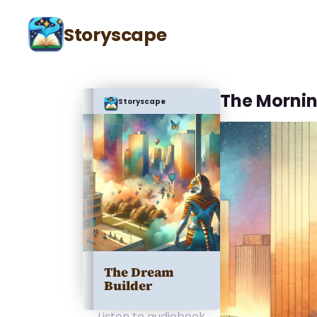
Storyscape
The Mornin
Storyscape
The Dream
Builder
Listen to audiobook