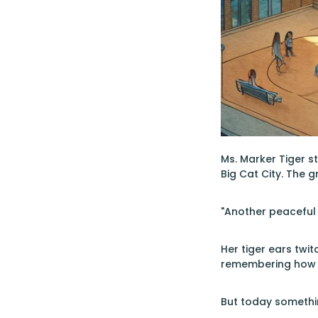
Ms. Marker Tiger s
Big Cat City. The 
"Another peaceful 
Her tiger ears twi
remembering how th
But today somethin