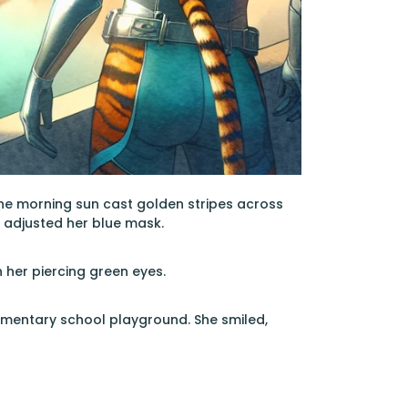
the morning sun cast golden stripes across
e adjusted her blue mask.
 her piercing green eyes.
elementary school playground. She smiled,