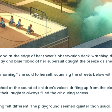
tood at the edge of her tower's observation deck, watching 
gray and blue fabric of her supersuit caught the breeze as sh
morning," she said to herself, scanning the streets below with
tched at the sound of children's voices drifting up from the 
eir laughter always filled the air during recess.
g felt different. The playground seemed quieter than usual.