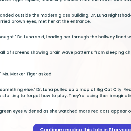
 landed outside the modern glass building. Dr. Luna Nightsh
ried brown eyes, met her at the entrance.
thought," Dr. Luna said, leading her through the hallway lined 
all of screens showing brain wave patterns from sleeping child
" Ms. Marker Tiger asked.
 something else." Dr. Luna pulled up a map of Big Cat City. 
 starting to forget how to play. They're losing their imaginat
 green eyes widened as she watched more red dots appear on 
Continue reading this tale in Storysc