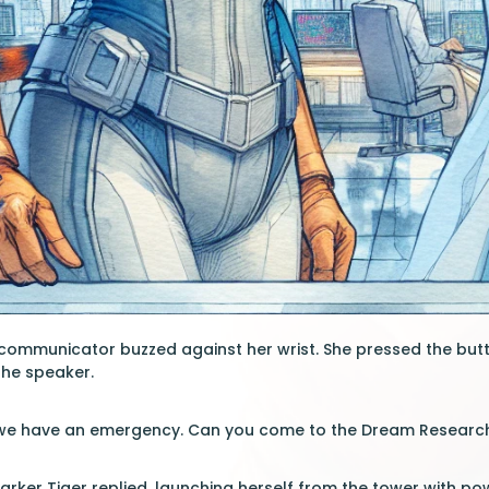
 communicator buzzed against her wrist. She pressed the butt
the speaker.
, we have an emergency. Can you come to the Dream Researc
arker Tiger replied, launching herself from the tower with po