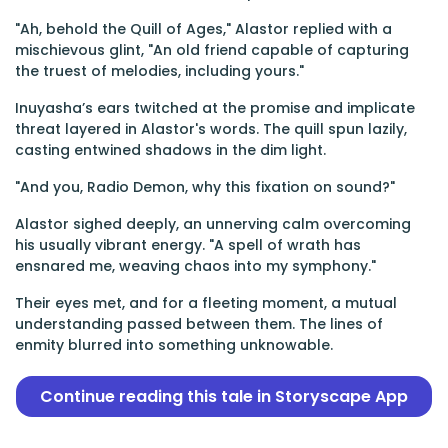
"Ah, behold the Quill of Ages," Alastor replied with a
mischievous glint, "An old friend capable of capturing
the truest of melodies, including yours."
Inuyasha’s ears twitched at the promise and implicate
threat layered in Alastor's words. The quill spun lazily,
casting entwined shadows in the dim light.
"And you, Radio Demon, why this fixation on sound?"
Alastor sighed deeply, an unnerving calm overcoming
his usually vibrant energy. "A spell of wrath has
ensnared me, weaving chaos into my symphony."
Their eyes met, and for a fleeting moment, a mutual
understanding passed between them. The lines of
enmity blurred into something unknowable.
Continue reading this tale in Storyscape App