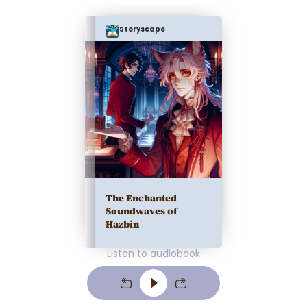
Storyscape
The Enchanted
Soundwaves of
Hazbin
Listen to audiobook