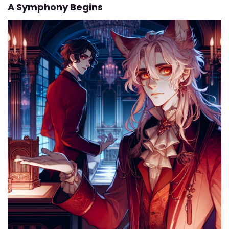
A Symphony Begins