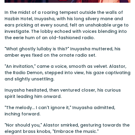
In the midst of a roaring tempest outside the walls of
Hazbin Hotel, Inuyasha, with his long silvery mane and
ears pricking at every sound, felt an unshakable urge to
investigate. The lobby echoed with voices blending into
the eerie hum of an old-fashioned radio.
"What ghostly lullaby is this?" Inuyasha muttered, his
amber eyes fixed on the ornate radio set.
"An invitation," came a voice, smooth as velvet. Alastor,
the Radio Demon, stepped into view, his gaze captivating
and slightly unsettling.
Inuyasha hesitated, then ventured closer, his curious
spirit leading him onward.
"The melody... I can't ignore it," Inuyasha admitted,
inching forward.
"Nor should you," Alastor smirked, gesturing towards the
elegant brass knobs, "Embrace the music."