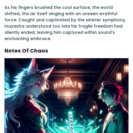
As his fingers brushed the cool surface, the world
shifted, the air itself singing with an unseen wrathful
force. Caught and captivated by the sinister symphony,
Inuyasha understood too late his fragile freedom had
silently ended, leaving him captured within sound's
enchanting embrace.
Notes Of Chaos