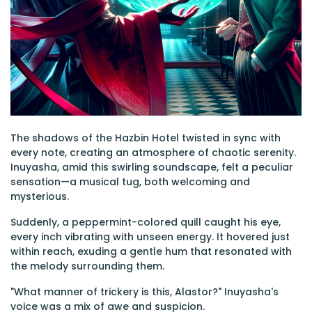
The shadows of the Hazbin Hotel twisted in sync with
every note, creating an atmosphere of chaotic serenity.
Inuyasha, amid this swirling soundscape, felt a peculiar
sensation—a musical tug, both welcoming and
mysterious.
Suddenly, a peppermint-colored quill caught his eye,
every inch vibrating with unseen energy. It hovered just
within reach, exuding a gentle hum that resonated with
the melody surrounding them.
"What manner of trickery is this, Alastor?" Inuyasha's
voice was a mix of awe and suspicion.