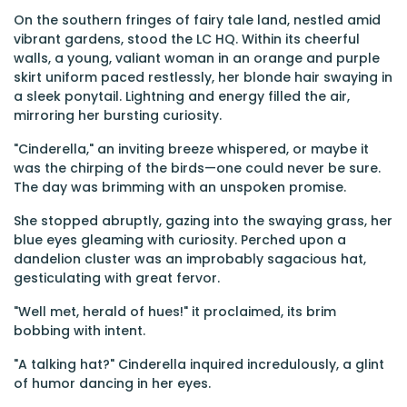
On the southern fringes of fairy tale land, nestled amid
vibrant gardens, stood the LC HQ. Within its cheerful
walls, a young, valiant woman in an orange and purple
skirt uniform paced restlessly, her blonde hair swaying in
a sleek ponytail. Lightning and energy filled the air,
mirroring her bursting curiosity.
"Cinderella," an inviting breeze whispered, or maybe it
was the chirping of the birds—one could never be sure.
The day was brimming with an unspoken promise.
She stopped abruptly, gazing into the swaying grass, her
blue eyes gleaming with curiosity. Perched upon a
dandelion cluster was an improbably sagacious hat,
gesticulating with great fervor.
"Well met, herald of hues!" it proclaimed, its brim
bobbing with intent.
"A talking hat?" Cinderella inquired incredulously, a glint
of humor dancing in her eyes.