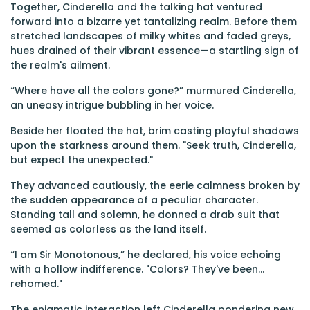
Together, Cinderella and the talking hat ventured
forward into a bizarre yet tantalizing realm. Before them
stretched landscapes of milky whites and faded greys,
hues drained of their vibrant essence—a startling sign of
the realm's ailment.
“Where have all the colors gone?” murmured Cinderella,
an uneasy intrigue bubbling in her voice.
Beside her floated the hat, brim casting playful shadows
upon the starkness around them. "Seek truth, Cinderella,
but expect the unexpected."
They advanced cautiously, the eerie calmness broken by
the sudden appearance of a peculiar character.
Standing tall and solemn, he donned a drab suit that
seemed as colorless as the land itself.
“I am Sir Monotonous,” he declared, his voice echoing
with a hollow indifference. "Colors? They've been...
rehomed."
The enigmatic interaction left Cinderella pondering new