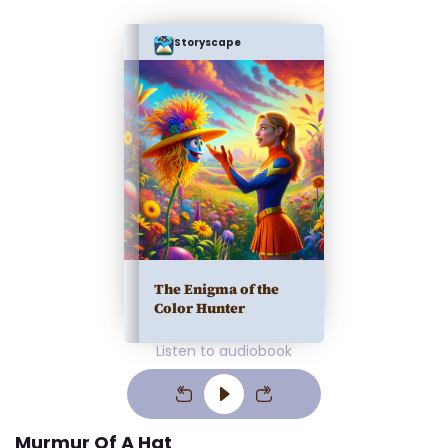
Storyscape
The Enigma of the
Color Hunter
Listen to audiobook
Murmur Of A Hat