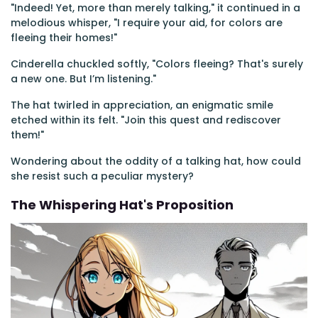
"Indeed! Yet, more than merely talking," it continued in a
melodious whisper, "I require your aid, for colors are
fleeing their homes!"
Cinderella chuckled softly, "Colors fleeing? That's surely
a new one. But I’m listening."
The hat twirled in appreciation, an enigmatic smile
etched within its felt. "Join this quest and rediscover
them!"
Wondering about the oddity of a talking hat, how could
she resist such a peculiar mystery?
The Whispering Hat's Proposition