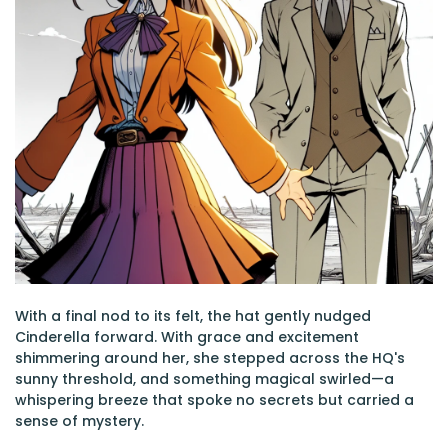
With a final nod to its felt, the hat gently nudged
Cinderella forward. With grace and excitement
shimmering around her, she stepped across the HQ's
sunny threshold, and something magical swirled—a
whispering breeze that spoke no secrets but carried a
sense of mystery.