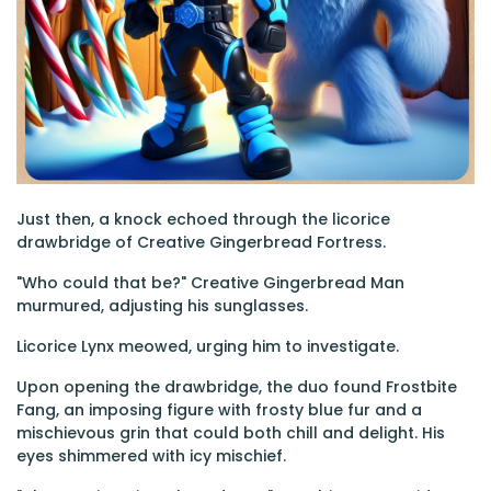
Just then, a knock echoed through the licorice
drawbridge of Creative Gingerbread Fortress.
"Who could that be?" Creative Gingerbread Man
murmured, adjusting his sunglasses.
Licorice Lynx meowed, urging him to investigate.
Upon opening the drawbridge, the duo found Frostbite
Fang, an imposing figure with frosty blue fur and a
mischievous grin that could both chill and delight. His
eyes shimmered with icy mischief.