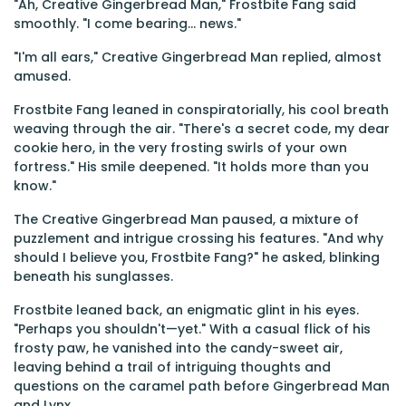
"Ah, Creative Gingerbread Man," Frostbite Fang said
smoothly. "I come bearing... news."
"I'm all ears," Creative Gingerbread Man replied, almost
amused.
Frostbite Fang leaned in conspiratorially, his cool breath
weaving through the air. "There's a secret code, my dear
cookie hero, in the very frosting swirls of your own
fortress." His smile deepened. "It holds more than you
know."
The Creative Gingerbread Man paused, a mixture of
puzzlement and intrigue crossing his features. "And why
should I believe you, Frostbite Fang?" he asked, blinking
beneath his sunglasses.
Frostbite leaned back, an enigmatic glint in his eyes.
"Perhaps you shouldn't—yet." With a casual flick of his
frosty paw, he vanished into the candy-sweet air,
leaving behind a trail of intriguing thoughts and
questions on the caramel path before Gingerbread Man
and Lynx.