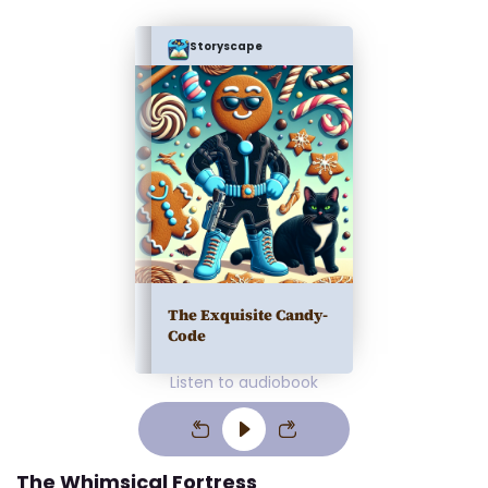
Storyscape
The Exquisite Candy-
Code
Listen to audiobook
The Whimsical Fortress