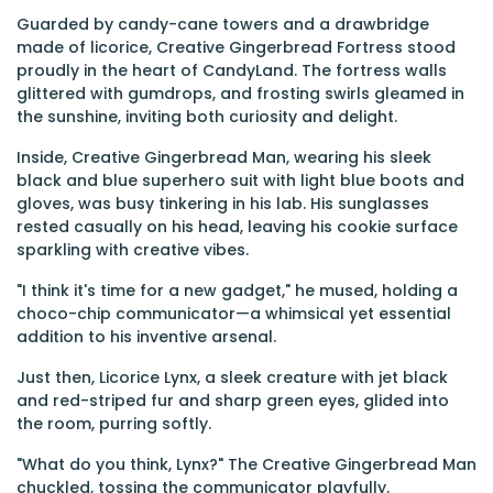
Guarded by candy-cane towers and a drawbridge
made of licorice, Creative Gingerbread Fortress stood
proudly in the heart of CandyLand. The fortress walls
glittered with gumdrops, and frosting swirls gleamed in
the sunshine, inviting both curiosity and delight.
Inside, Creative Gingerbread Man, wearing his sleek
black and blue superhero suit with light blue boots and
gloves, was busy tinkering in his lab. His sunglasses
rested casually on his head, leaving his cookie surface
sparkling with creative vibes.
"I think it's time for a new gadget," he mused, holding a
choco-chip communicator—a whimsical yet essential
addition to his inventive arsenal.
Just then, Licorice Lynx, a sleek creature with jet black
and red-striped fur and sharp green eyes, glided into
the room, purring softly.
"What do you think, Lynx?" The Creative Gingerbread Man
chuckled, tossing the communicator playfully.