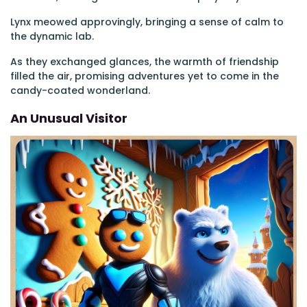
Lynx meowed approvingly, bringing a sense of calm to
the dynamic lab.
As they exchanged glances, the warmth of friendship
filled the air, promising adventures yet to come in the
candy-coated wonderland.
An Unusual Visitor