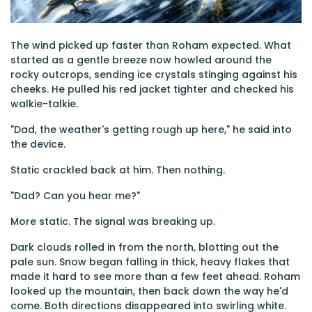
The wind picked up faster than Roham expected. What
started as a gentle breeze now howled around the
rocky outcrops, sending ice crystals stinging against his
cheeks. He pulled his red jacket tighter and checked his
walkie-talkie.
"Dad, the weather's getting rough up here," he said into
the device.
Static crackled back at him. Then nothing.
"Dad? Can you hear me?"
More static. The signal was breaking up.
Dark clouds rolled in from the north, blotting out the
pale sun. Snow began falling in thick, heavy flakes that
made it hard to see more than a few feet ahead. Roham
looked up the mountain, then back down the way he'd
come. Both directions disappeared into swirling white.