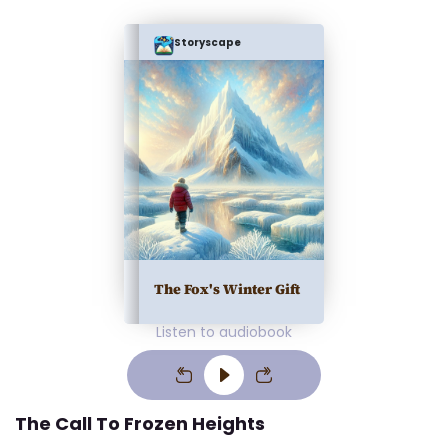
Storyscape
The Fox's Winter Gift
Listen to audiobook
The Call To Frozen Heights