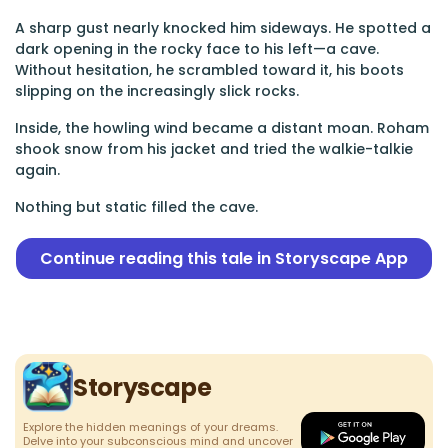
A sharp gust nearly knocked him sideways. He spotted a
dark opening in the rocky face to his left—a cave.
Without hesitation, he scrambled toward it, his boots
slipping on the increasingly slick rocks.
Inside, the howling wind became a distant moan. Roham
shook snow from his jacket and tried the walkie-talkie
again.
Nothing but static filled the cave.
Continue reading this tale in Storyscape App
Storyscape
Explore the hidden meanings of your dreams.
Delve into your subconscious mind and uncover