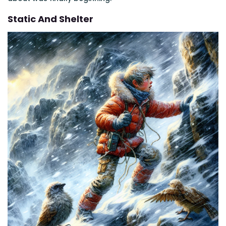
Static And Shelter