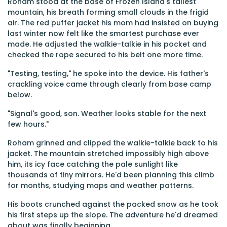
Roham stood at the base of Frozen Island's tallest
mountain, his breath forming small clouds in the frigid
air. The red puffer jacket his mom had insisted on buying
last winter now felt like the smartest purchase ever
made. He adjusted the walkie-talkie in his pocket and
checked the rope secured to his belt one more time.
"Testing, testing," he spoke into the device. His father's
crackling voice came through clearly from base camp
below.
"Signal's good, son. Weather looks stable for the next
few hours."
Roham grinned and clipped the walkie-talkie back to his
jacket. The mountain stretched impossibly high above
him, its icy face catching the pale sunlight like
thousands of tiny mirrors. He'd been planning this climb
for months, studying maps and weather patterns.
His boots crunched against the packed snow as he took
his first steps up the slope. The adventure he'd dreamed
about was finally beginning.