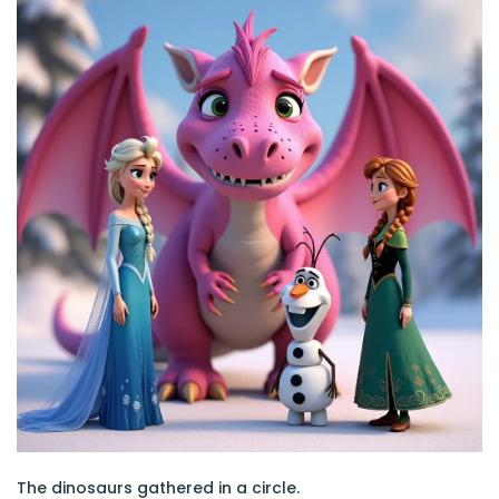
The dinosaurs gathered in a circle.