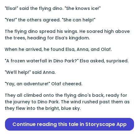
"Elsa!" said the flying dino. "She knows ice!"
"Yes!" the others agreed. "She can help!"
The flying dino spread his wings. He soared high above
the trees, heading for Elsa’s kingdom.
When he arrived, he found Elsa, Anna, and Olaf.
"A frozen waterfall in Dino Park?" Elsa asked, surprised.
"We’ll help!" said Anna.
"Yay, an adventure!" Olaf cheered.
They all climbed onto the flying dino's back, ready for
the journey to Dino Park. The wind rushed past them as
they flew into the bright, blue sky.
Continue reading this tale in Storyscape App