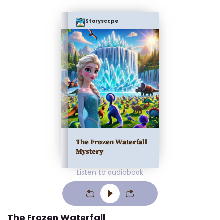
Storyscape
The Frozen Waterfall
Mystery
Listen to audiobook
The Frozen Waterfall