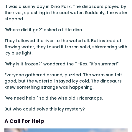
It was a sunny day in Dino Park. The dinosaurs played by
the river, splashing in the cool water. Suddenly, the water
stopped.
"Where did it go?" asked a little dino.
They followed the river to the waterfall. But instead of
flowing water, they found it frozen solid, shimmering with
icy blue light.
"Why is it frozen?" wondered the T-Rex. "It’s summer!"
Everyone gathered around, puzzled. The warm sun felt
good, but the waterfall stayed icy cold. The dinosaurs
knew something strange was happening.
"We need help!" said the wise old Triceratops.
But who could solve this icy mystery?
A Call For Help