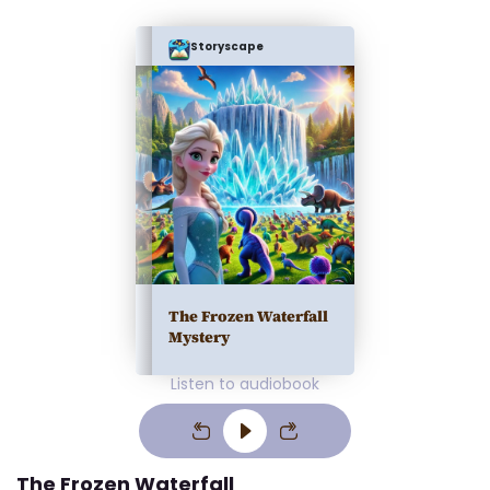
Storyscape
The Frozen Waterfall
Mystery
Listen to audiobook
The Frozen Waterfall