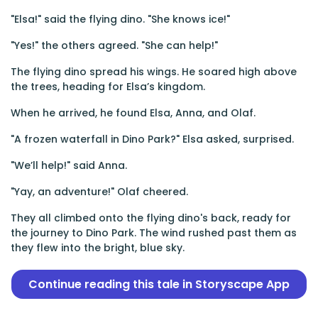
"Elsa!" said the flying dino. "She knows ice!"
"Yes!" the others agreed. "She can help!"
The flying dino spread his wings. He soared high above
the trees, heading for Elsa’s kingdom.
When he arrived, he found Elsa, Anna, and Olaf.
"A frozen waterfall in Dino Park?" Elsa asked, surprised.
"We’ll help!" said Anna.
"Yay, an adventure!" Olaf cheered.
They all climbed onto the flying dino's back, ready for
the journey to Dino Park. The wind rushed past them as
they flew into the bright, blue sky.
Continue reading this tale in Storyscape App