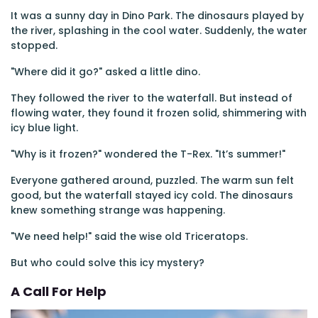
It was a sunny day in Dino Park. The dinosaurs played by
the river, splashing in the cool water. Suddenly, the water
stopped.
"Where did it go?" asked a little dino.
They followed the river to the waterfall. But instead of
flowing water, they found it frozen solid, shimmering with
icy blue light.
"Why is it frozen?" wondered the T-Rex. "It’s summer!"
Everyone gathered around, puzzled. The warm sun felt
good, but the waterfall stayed icy cold. The dinosaurs
knew something strange was happening.
"We need help!" said the wise old Triceratops.
But who could solve this icy mystery?
A Call For Help