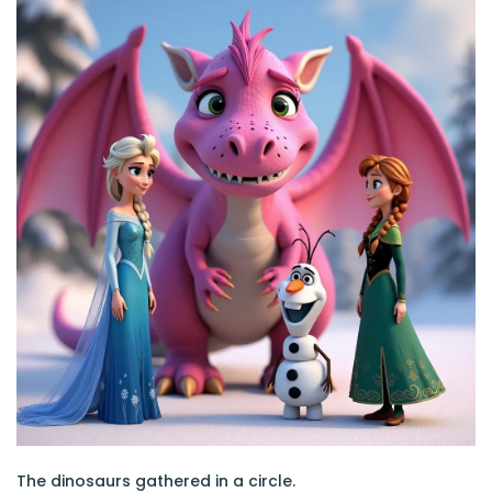
The dinosaurs gathered in a circle.