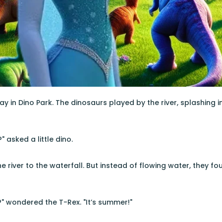
ay in Dino Park. The dinosaurs played by the river, splashing 
" asked a little dino.
e river to the waterfall. But instead of flowing water, they fou
n?" wondered the T-Rex. "It’s summer!"