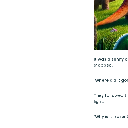
It was a sunny d
stopped.
"Where did it go?
They followed th
light.
"Why is it froze