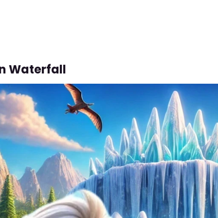
n Waterfall