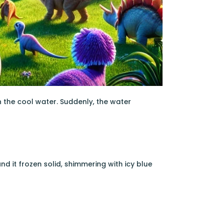
in the cool water. Suddenly, the water
nd it frozen solid, shimmering with icy blue