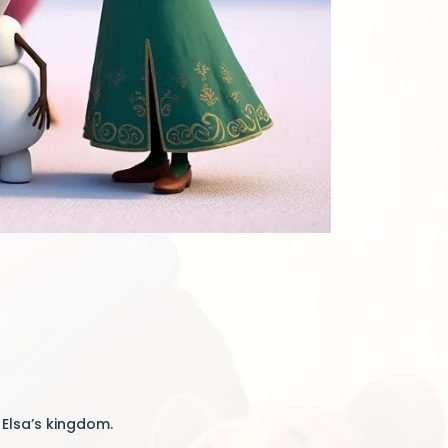
 Elsa’s kingdom.