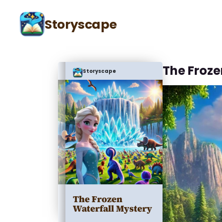
Storyscape
The Froze
Storyscape
The Frozen
Waterfall Mystery