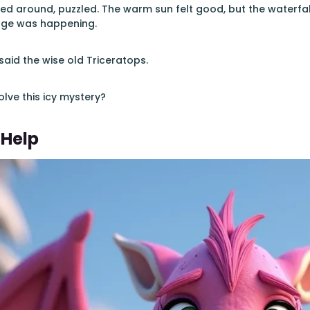
ed around, puzzled. The warm sun felt good, but the waterfal
nge was happening.
said the wise old Triceratops.
lve this icy mystery?
 Help