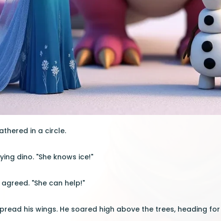
thered in a circle.
flying dino. "She knows ice!"
s agreed. "She can help!"
spread his wings. He soared high above the trees, heading for