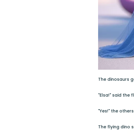
The dinosaurs ga
"Elsa!" said the 
"Yes!" the other
The flying dino 