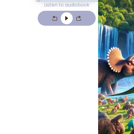
Listen to audiobook