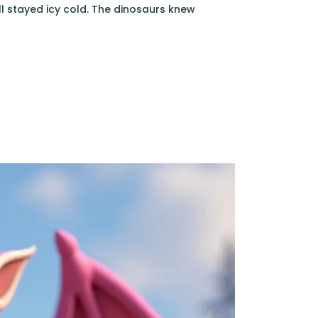
l stayed icy cold. The dinosaurs knew