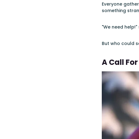
Everyone gather
something stra
"We need help!" 
But who could so
A Call For