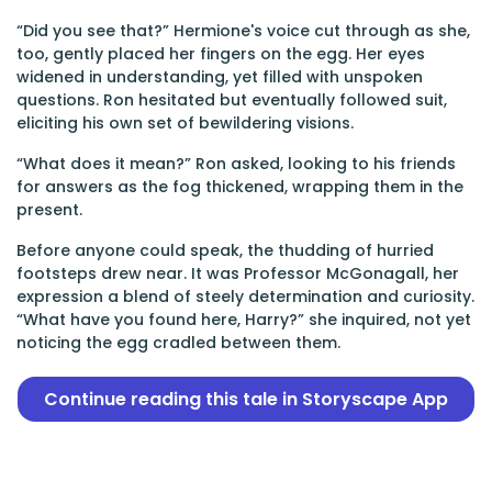
“Did you see that?” Hermione's voice cut through as she,
too, gently placed her fingers on the egg. Her eyes
widened in understanding, yet filled with unspoken
questions. Ron hesitated but eventually followed suit,
eliciting his own set of bewildering visions.
“What does it mean?” Ron asked, looking to his friends
for answers as the fog thickened, wrapping them in the
present.
Before anyone could speak, the thudding of hurried
footsteps drew near. It was Professor McGonagall, her
expression a blend of steely determination and curiosity.
“What have you found here, Harry?” she inquired, not yet
noticing the egg cradled between them.
Continue reading this tale in Storyscape App