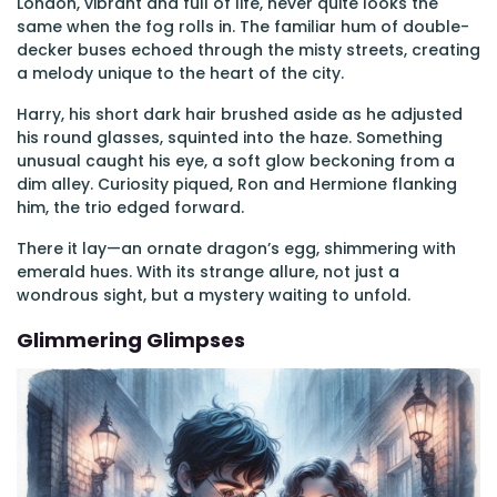
London, vibrant and full of life, never quite looks the
same when the fog rolls in. The familiar hum of double-
decker buses echoed through the misty streets, creating
a melody unique to the heart of the city.
Harry, his short dark hair brushed aside as he adjusted
his round glasses, squinted into the haze. Something
unusual caught his eye, a soft glow beckoning from a
dim alley. Curiosity piqued, Ron and Hermione flanking
him, the trio edged forward.
There it lay—an ornate dragon’s egg, shimmering with
emerald hues. With its strange allure, not just a
wondrous sight, but a mystery waiting to unfold.
Glimmering Glimpses