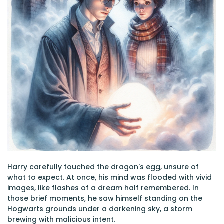
Harry carefully touched the dragon's egg, unsure of
what to expect. At once, his mind was flooded with vivid
images, like flashes of a dream half remembered. In
those brief moments, he saw himself standing on the
Hogwarts grounds under a darkening sky, a storm
brewing with malicious intent.