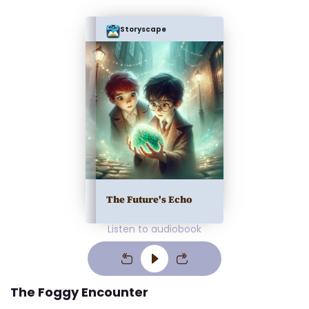
Storyscape
The Future's Echo
Listen to audiobook
The Foggy Encounter