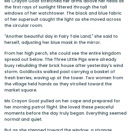
Ms Crayon Goat stretched her arms above her head as
the first rays of sunlight filtered through the tall
windows of her watchtower. The black and blue fabric
of her supersuit caught the light as she moved across
the circular room.
"Another beautiful day in Fairy Tale Land," she said to
herself, adjusting her blue mask in the mirror.
From her high perch, she could see the entire kingdom
spread out below. The Three Little Pigs were already
busy rebuilding their brick house after yesterday's wind
storm. Goldilocks walked past carrying a basket of
fresh berries, waving up at the tower. Two women from
the village held hands as they strolled toward the
market square.
Ms Crayon Goat pulled on her cape and prepared for
her morning patrol flight. She loved these peaceful
moments before the day truly began. Everything seemed
normal and quiet.
But as she stepped toward the window, a strange