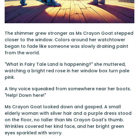
The shimmer grew stronger as Ms Crayon Goat stepped
closer to the window. Colors around her watchtower
began to fade like someone was slowly draining paint
from the world.
"What in Fairy Tale Land is happening?" she muttered,
watching a bright red rose in her window box turn pale
pink.
A tiny voice squeaked from somewhere near her boots.
"Help! Down here!"
Ms Crayon Goat looked down and gasped. A small
elderly woman with silver hair and a purple dress stood
on the floor, no taller than Ms Crayon Goat's thumb.
Wrinkles covered her kind face, and her bright green
eyes sparkled with worry.