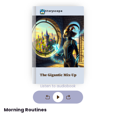
Storyscape
The Gigantic Mix-Up
Listen to audiobook
Morning Routines