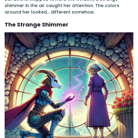
shimmer in the air caught her attention. The colors
around her looked... different somehow.
The Strange Shimmer