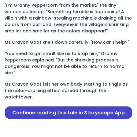
"I'm Granny Peppercorn from the market," the tiny
woman called up. "Something terrible is happening! A
villain with a rainbow-stealing machine is draining all the
colors from our land. Everyone in the village is shrinking
smaller and smaller as the colors disappear!"
Ms Crayon Goat knelt down carefully. "How can I help?"
"You need to get small like us to stop him," Granny
Peppercorn explained. "But the shrinking process is
dangerous. You might not be able to return to normal
size."
Ms Crayon Goat felt her own body starting to tingle as
the color-draining effect spread through the
watchtower.
Continue reading this tale in Storyscape App