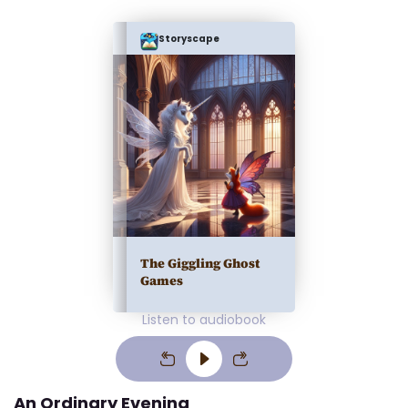
Storyscape
The Giggling Ghost
Games
Listen to audiobook
An Ordinary Evening