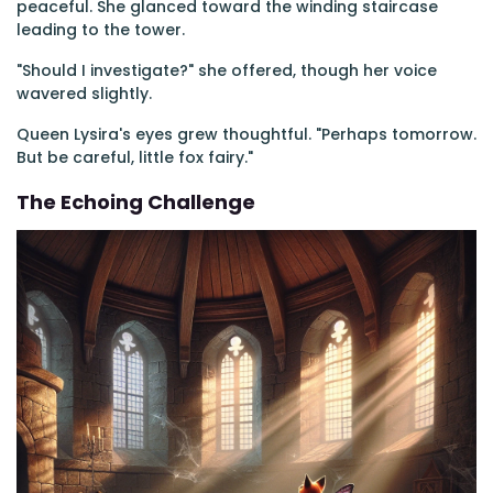
peaceful. She glanced toward the winding staircase
leading to the tower.
"Should I investigate?" she offered, though her voice
wavered slightly.
Queen Lysira's eyes grew thoughtful. "Perhaps tomorrow.
But be careful, little fox fairy."
The Echoing Challenge