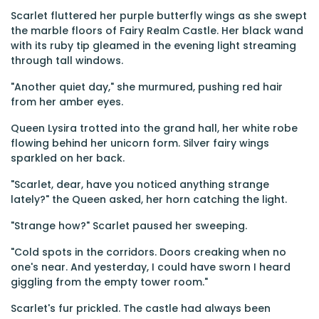
Scarlet fluttered her purple butterfly wings as she swept
the marble floors of Fairy Realm Castle. Her black wand
with its ruby tip gleamed in the evening light streaming
through tall windows.
"Another quiet day," she murmured, pushing red hair
from her amber eyes.
Queen Lysira trotted into the grand hall, her white robe
flowing behind her unicorn form. Silver fairy wings
sparkled on her back.
"Scarlet, dear, have you noticed anything strange
lately?" the Queen asked, her horn catching the light.
"Strange how?" Scarlet paused her sweeping.
"Cold spots in the corridors. Doors creaking when no
one's near. And yesterday, I could have sworn I heard
giggling from the empty tower room."
Scarlet's fur prickled. The castle had always been