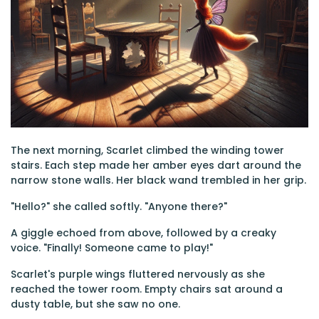
The next morning, Scarlet climbed the winding tower
stairs. Each step made her amber eyes dart around the
narrow stone walls. Her black wand trembled in her grip.
"Hello?" she called softly. "Anyone there?"
A giggle echoed from above, followed by a creaky
voice. "Finally! Someone came to play!"
Scarlet's purple wings fluttered nervously as she
reached the tower room. Empty chairs sat around a
dusty table, but she saw no one.