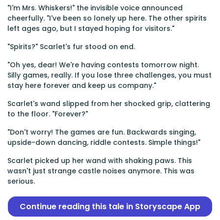
"I'm Mrs. Whiskers!" the invisible voice announced
cheerfully. "I've been so lonely up here. The other spirits
left ages ago, but I stayed hoping for visitors."
"Spirits?" Scarlet's fur stood on end.
"Oh yes, dear! We're having contests tomorrow night.
Silly games, really. If you lose three challenges, you must
stay here forever and keep us company."
Scarlet's wand slipped from her shocked grip, clattering
to the floor. "Forever?"
"Don't worry! The games are fun. Backwards singing,
upside-down dancing, riddle contests. Simple things!"
Scarlet picked up her wand with shaking paws. This
wasn't just strange castle noises anymore. This was
serious.
Continue reading this tale in Storyscape App