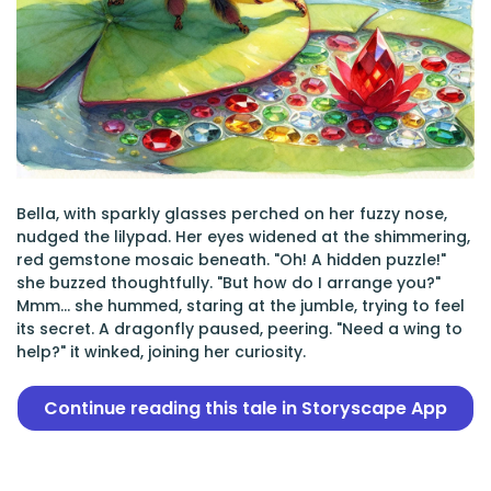
Bella, with sparkly glasses perched on her fuzzy nose,
nudged the lilypad. Her eyes widened at the shimmering,
red gemstone mosaic beneath. "Oh! A hidden puzzle!"
she buzzed thoughtfully. "But how do I arrange you?"
Mmm... she hummed, staring at the jumble, trying to feel
its secret. A dragonfly paused, peering. "Need a wing to
help?" it winked, joining her curiosity.
Continue reading this tale in Storyscape App