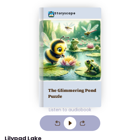
Storyscape
The Glimmering Pond
Puzzle
Listen to audiobook
Lilypad Lake