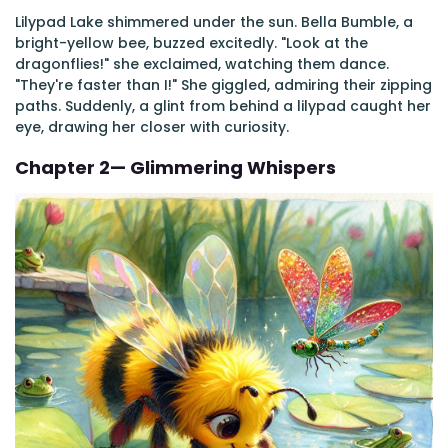
Lilypad Lake shimmered under the sun. Bella Bumble, a
bright-yellow bee, buzzed excitedly. "Look at the
dragonflies!" she exclaimed, watching them dance.
"They're faster than I!" She giggled, admiring their zipping
paths. Suddenly, a glint from behind a lilypad caught her
eye, drawing her closer with curiosity.
Chapter 2— Glimmering Whispers