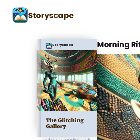
Storyscape
Morning Ri
Storyscape
The Glitching
Gallery
Listen to audiobook