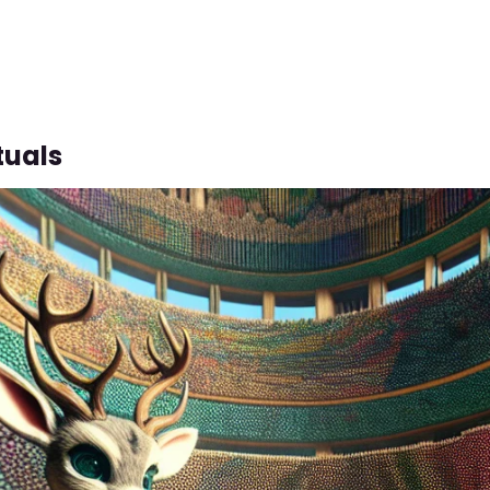
tuals