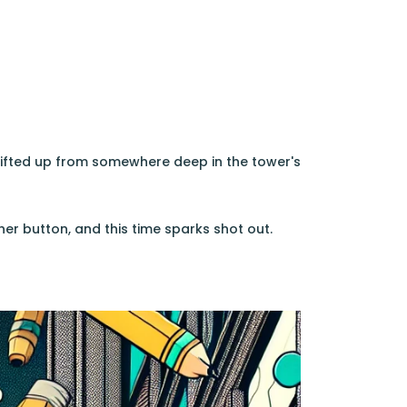
 drifted up from somewhere deep in the tower's
er button, and this time sparks shot out.