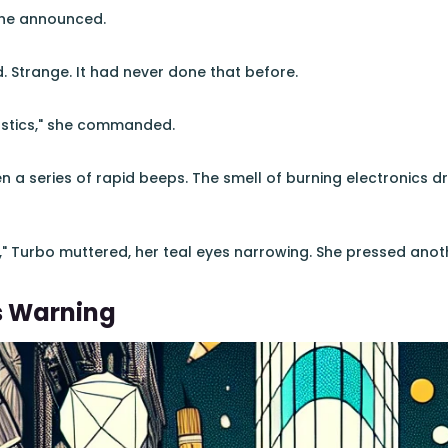
she announced.
d. Strange. It had never done that before.
ostics," she commanded.
hen a series of rapid beeps. The smell of burning electronics
," Turbo muttered, her teal eyes narrowing. She pressed anoth
s Warning