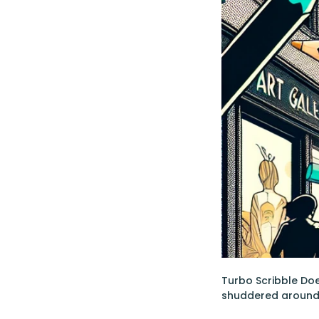
Turbo Scribble Doe
shuddered around 