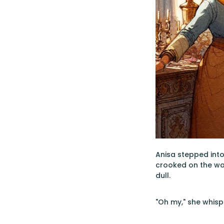
Anisa stepped into
crooked on the wal
dull.
"Oh my," she whispe