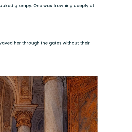
 looked grumpy. One was frowning deeply at
waved her through the gates without their