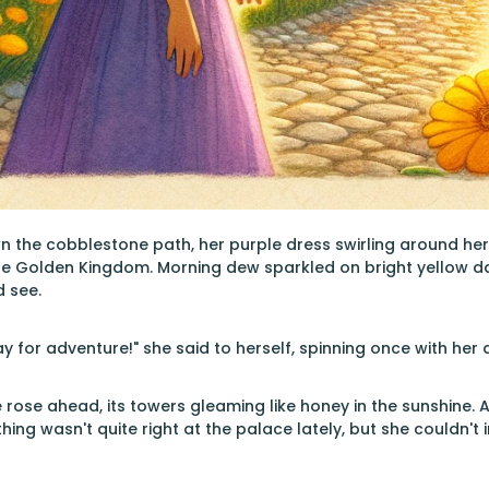
n the cobblestone path, her purple dress swirling around he
the Golden Kingdom. Morning dew sparkled on bright yellow d
d see.
y for adventure!" she said to herself, spinning once with her
rose ahead, its towers gleaming like honey in the sunshine. A
ing wasn't quite right at the palace lately, but she couldn'