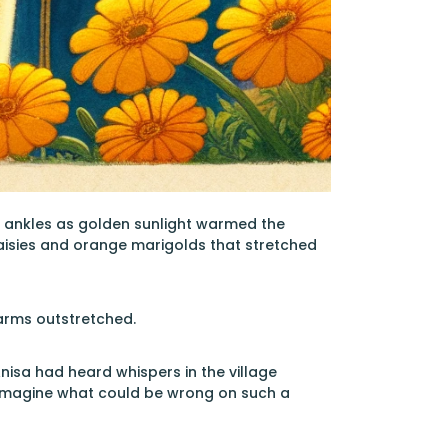
r ankles as golden sunlight warmed the
aisies and orange marigolds that stretched
 arms outstretched.
nisa had heard whispers in the village
t imagine what could be wrong on such a