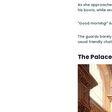
As she approached
his boots, while a
"Good morning!" An
The guards barely 
usual friendly chat
The Palace