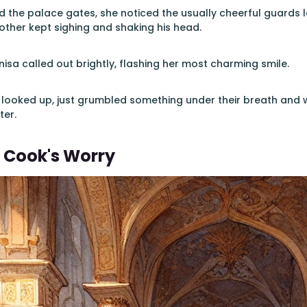
 the palace gates, she noticed the usually cheerful guards
nother kept sighing and shaking his head.
isa called out brightly, flashing her most charming smile.
looked up, just grumbled something under their breath and 
ter.
 Cook's Worry