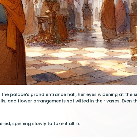
 the palace's grand entrance hall, her eyes widening at the s
ls, and flower arrangements sat wilted in their vases. Even 
red, spinning slowly to take it all in.