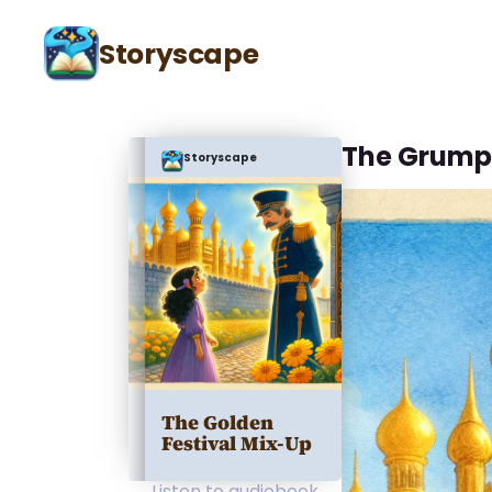
Storyscape
The Grump
Storyscape
The Golden
Festival Mix-Up
Listen to audiobook