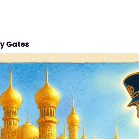
y Gates