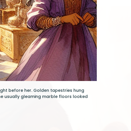
ight before her. Golden tapestries hung
the usually gleaming marble floors looked