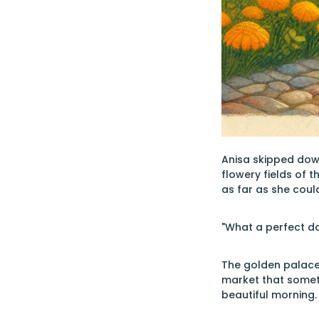
Anisa skipped dow
flowery fields of 
as far as she coul
"What a perfect da
The golden palace 
market that someth
beautiful morning.