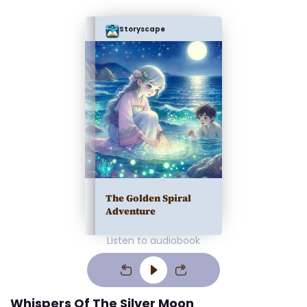
Storyscape
The Golden Spiral
Adventure
Listen to audiobook
Whispers Of The Silver Moon