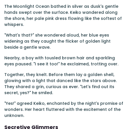
The Moonlight Ocean bathed in silver as dusk's gentle
hands swept over the surface. Keiko wandered along
the shore, her pale pink dress flowing like the softest of
whispers.
"What's that?" she wondered aloud, her blue eyes
widening as they caught the flicker of golden light
beside a gentle wave.
Nearby, a boy with tousled brown hair and sparkling
eyes paused. "I see it too!" he exclaimed, trotting over.
Together, they knelt. Before them lay a golden shell,
glowing with a light that danced like the stars above.
They shared a grin, curious as ever. "Let's find out its
secret, yes?" he smiled.
"Yes!" agreed Keiko, enchanted by the night's promise of
wonders. Her heart fluttered with the excitement of the
unknown.
Secretive Glimmers