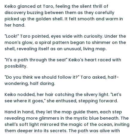
Keiko glanced at Taro, feeling the silent thrill of
discovery buzzing between them as they carefully
picked up the golden shell. It felt smooth and warm in
her hand.
"Look!" Taro pointed, eyes wide with curiosity. Under the
moon's glow, a spiral pattern began to shimmer on the
shell, revealing itself as an unusual, living map.
"It's a path through the sea!" Keiko's heart raced with
possibility.
"Do you think we should follow it?" Taro asked, half-
wondering, half daring.
Keiko nodded, her hair catching the silvery light. "Let's
see where it goes," she enthused, stepping forward.
Hand in hand, they let the map guide them, each step
revealing more glimmers in the mystic blue beneath. The
shell's soft light mirrored the magic of the ocean, inviting
them deeper into its secrets. The path was alive with