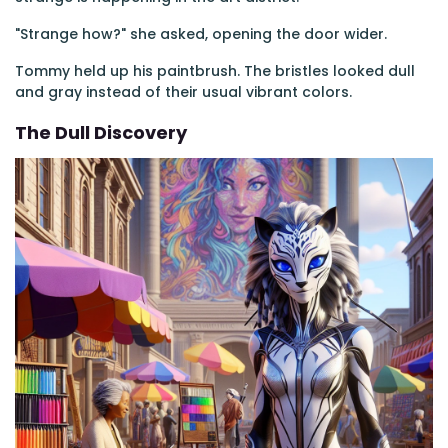
"Strange how?" she asked, opening the door wider.
Tommy held up his paintbrush. The bristles looked dull
and gray instead of their usual vibrant colors.
The Dull Discovery