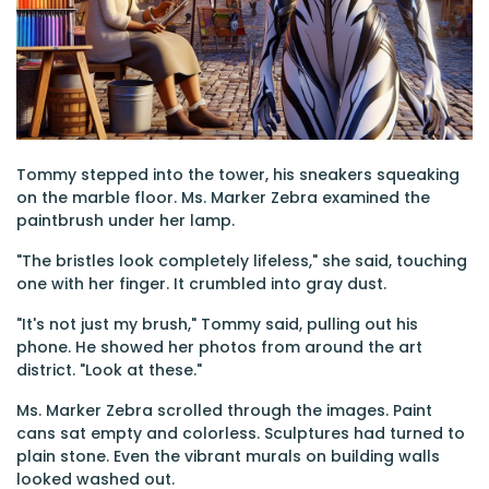
Tommy stepped into the tower, his sneakers squeaking
on the marble floor. Ms. Marker Zebra examined the
paintbrush under her lamp.
"The bristles look completely lifeless," she said, touching
one with her finger. It crumbled into gray dust.
"It's not just my brush," Tommy said, pulling out his
phone. He showed her photos from around the art
district. "Look at these."
Ms. Marker Zebra scrolled through the images. Paint
cans sat empty and colorless. Sculptures had turned to
plain stone. Even the vibrant murals on building walls
looked washed out.