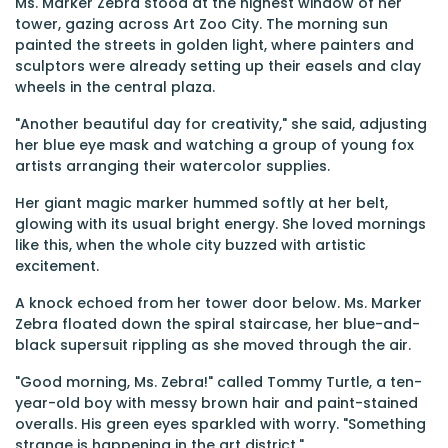
Ms. Marker Zebra stood at the highest window of her
tower, gazing across Art Zoo City. The morning sun
painted the streets in golden light, where painters and
sculptors were already setting up their easels and clay
wheels in the central plaza.
"Another beautiful day for creativity," she said, adjusting
her blue eye mask and watching a group of young fox
artists arranging their watercolor supplies.
Her giant magic marker hummed softly at her belt,
glowing with its usual bright energy. She loved mornings
like this, when the whole city buzzed with artistic
excitement.
A knock echoed from her tower door below. Ms. Marker
Zebra floated down the spiral staircase, her blue-and-
black supersuit rippling as she moved through the air.
"Good morning, Ms. Zebra!" called Tommy Turtle, a ten-
year-old boy with messy brown hair and paint-stained
overalls. His green eyes sparkled with worry. "Something
strange is happening in the art district."