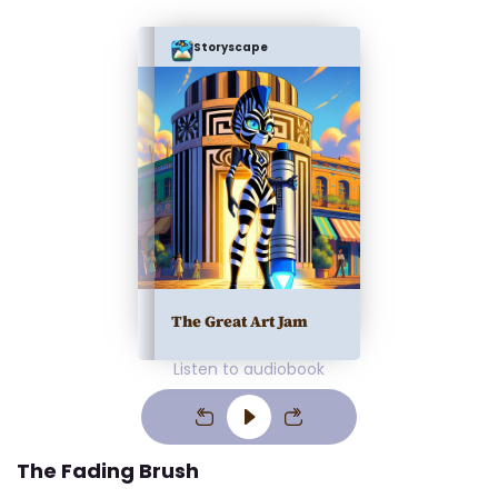
Storyscape
The Great Art Jam
Listen to audiobook
The Fading Brush