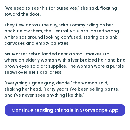
"We need to see this for ourselves," she said, floating
toward the door.
They flew across the city, with Tommy riding on her
back. Below them, the Central Art Plaza looked wrong.
Artists sat around looking confused, staring at blank
canvases and empty palettes.
Ms. Marker Zebra landed near a small market stall
where an elderly woman with silver braided hair and kind
brown eyes sold art supplies. The woman wore a purple
shawl over her floral dress.
"Everything's gone gray, dearie," the woman said,
shaking her head. "Forty years I've been selling paints,
and I've never seen anything like this."
Continue reading this tale in Storyscape App