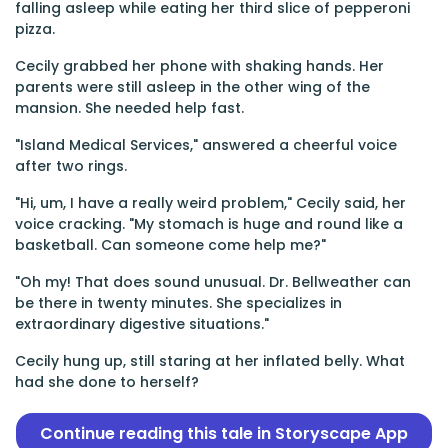
falling asleep while eating her third slice of pepperoni
pizza.
Cecily grabbed her phone with shaking hands. Her
parents were still asleep in the other wing of the
mansion. She needed help fast.
"Island Medical Services," answered a cheerful voice
after two rings.
"Hi, um, I have a really weird problem," Cecily said, her
voice cracking. "My stomach is huge and round like a
basketball. Can someone come help me?"
"Oh my! That does sound unusual. Dr. Bellweather can
be there in twenty minutes. She specializes in
extraordinary digestive situations."
Cecily hung up, still staring at her inflated belly. What
had she done to herself?
Continue reading this tale in Storyscape App