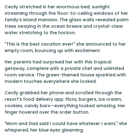
Cecily stretched in her enormous bed, sunlight
streaming through the floor-to-ceiling windows of her
family's island mansion. The glass walls revealed palm
trees swaying in the ocean breeze and crystal-clear
water stretching to the horizon.
"This is the best vacation ever!" she announced to her
empty room, bouncing up with excitement.
Her parents had surprised her with this tropical
getaway, complete with a private chef and unlimited
room service. The green-themed house sparkled with
modern touches everywhere she looked.
Cecily grabbed her phone and scrolled through the
resort's food delivery app. Pizza, burgers, ice cream,
cookies, candy bars—everything looked amazing. Her
finger hovered over the order button.
"Mom and Dad said I could have whatever I want," she
whispered, her blue eyes gleaming.