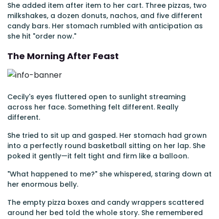
She added item after item to her cart. Three pizzas, two
milkshakes, a dozen donuts, nachos, and five different
candy bars. Her stomach rumbled with anticipation as
she hit "order now."
The Morning After Feast
Cecily's eyes fluttered open to sunlight streaming
across her face. Something felt different. Really
different.
She tried to sit up and gasped. Her stomach had grown
into a perfectly round basketball sitting on her lap. She
poked it gently—it felt tight and firm like a balloon.
"What happened to me?" she whispered, staring down at
her enormous belly.
The empty pizza boxes and candy wrappers scattered
around her bed told the whole story. She remembered