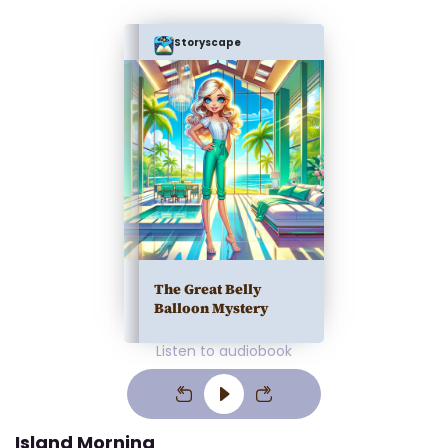
Storyscape
The Great Belly
Balloon Mystery
Listen to audiobook
Island Morning