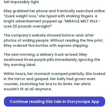
felt impossibly tight.
Riley grabbed her phone and frantically searched online.
"Quick weight loss," she typed with shaking fingers. A
bright advertisement popped up: "MIRACLE MELT PILLS -
Lose 20 pounds overnight!"
The company's website showed before-and-after
photos of smiling people. Without reading the fine print,
Riley ordered five bottles with express shipping.
The next morning, a delivery truck arrived. Riley
swallowed three purple pills immediately, ignoring the
tiny warning label.
Within hours, her stomach cramped painfully. She looked
in the mirror and gasped. Her belly had grown even
rounder, stretching her bra to its limits. Her shirts
wouldn't fit at all anymore.
Continue reading this tale in Storyscape App