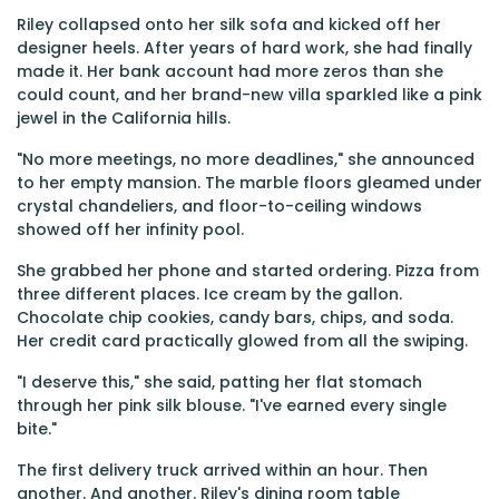
Riley collapsed onto her silk sofa and kicked off her
designer heels. After years of hard work, she had finally
made it. Her bank account had more zeros than she
could count, and her brand-new villa sparkled like a pink
jewel in the California hills.
"No more meetings, no more deadlines," she announced
to her empty mansion. The marble floors gleamed under
crystal chandeliers, and floor-to-ceiling windows
showed off her infinity pool.
She grabbed her phone and started ordering. Pizza from
three different places. Ice cream by the gallon.
Chocolate chip cookies, candy bars, chips, and soda.
Her credit card practically glowed from all the swiping.
"I deserve this," she said, patting her flat stomach
through her pink silk blouse. "I've earned every single
bite."
The first delivery truck arrived within an hour. Then
another. And another. Riley's dining room table