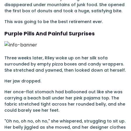
disappeared under mountains of junk food. She opened
the first box of donuts and took a huge, satisfying bite.
This was going to be the best retirement ever.
Purple Pills And Painful Surprises
Three weeks later, Riley woke up on her silk sofa
surrounded by empty pizza boxes and candy wrappers.
She stretched and yawned, then looked down at herself.
Her jaw dropped.
Her once-flat stomach had ballooned out like she was
carrying a beach ball under her pink pajama top. The
fabric stretched tight across her rounded belly, and she
could barely see her feet.
"Oh no, oh no, oh no," she whispered, struggling to sit up.
Her belly jiggled as she moved, and her designer clothes