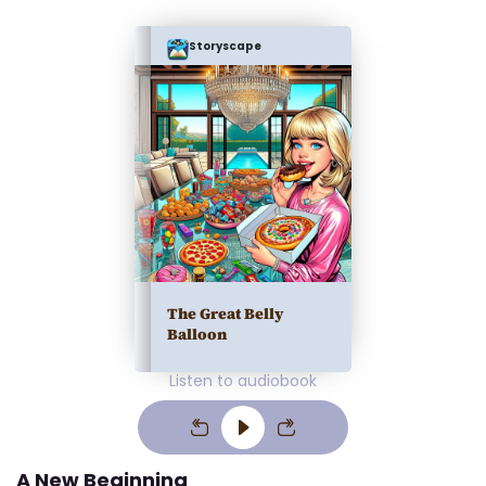
Storyscape
The Great Belly
Balloon
Listen to audiobook
A New Beginning